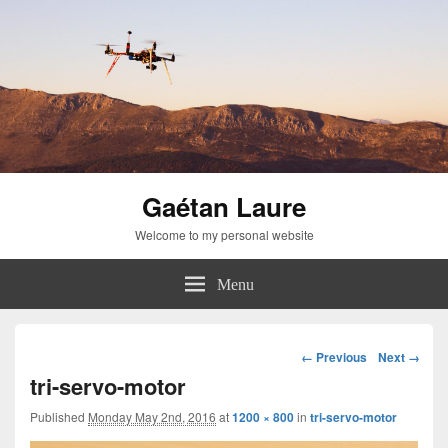
Gaétan Laure
Welcome to my personal website
Menu
Image
← Previous
Next →
navigation
tri-servo-motor
Published
Monday May 2nd, 2016
at
1200 × 800
in
tri-servo-motor