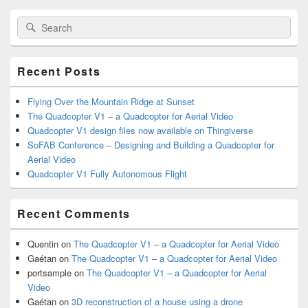
Primary
Search
Search
Sidebar
for:
Widget
Area
Recent Posts
Flying Over the Mountain Ridge at Sunset
The Quadcopter V1 – a Quadcopter for Aerial Video
Quadcopter V1 design files now available on Thingiverse
SoFAB Conference – Designing and Building a Quadcopter for
Aerial Video
Quadcopter V1 Fully Autonomous Flight
Recent Comments
Quentin
on
The Quadcopter V1 – a Quadcopter for Aerial Video
Gaétan
on
The Quadcopter V1 – a Quadcopter for Aerial Video
portsample
on
The Quadcopter V1 – a Quadcopter for Aerial
Video
Gaétan
on
3D reconstruction of a house using a drone