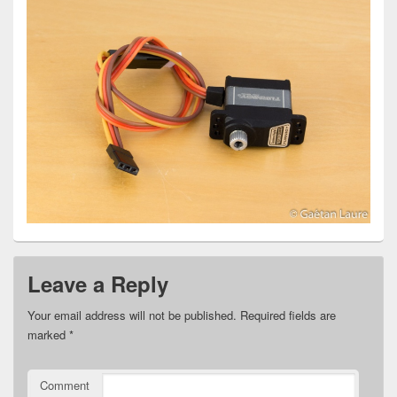
Leave a Reply
Your email address will not be published.
Required fields are
marked
*
Comment