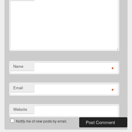
Name
*
Email
*
Website
Notify me of new posts by email.