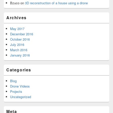
Bzuco
on
3D reconstruction of a house using a drone
Archives
May 2017
December 2016
October 2016
July 2016
March 2016
January 2016
Categories
Blog
Drone Videos
Projects
Uncategorized
Meta