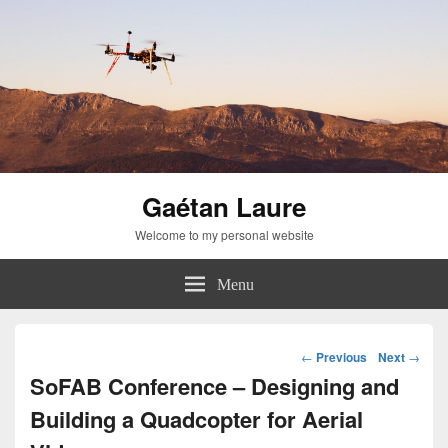
Gaétan Laure
Welcome to my personal website
Menu
Post
←
Previous
Next
→
navigation
SoFAB Conference – Designing and
Building a Quadcopter for Aerial