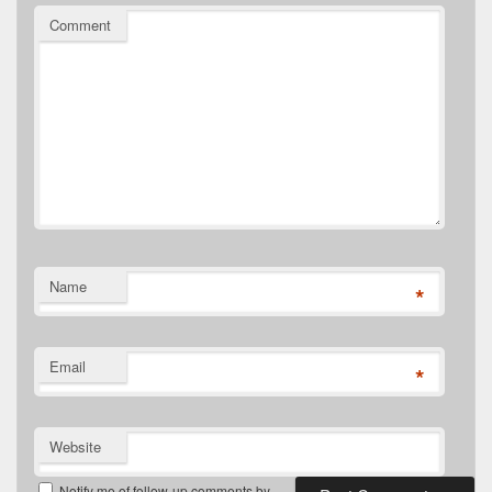
Comment
Name
*
Email
*
Website
Notify me of follow-up comments by