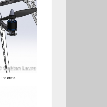
ts the arms.