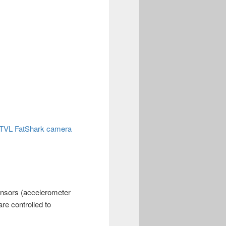
00TVL FatShark camera
Sensors (accelerometer
re controlled to