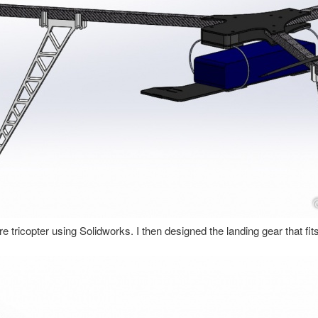
ire tricopter using Solidworks. I then designed the landing gear that fi