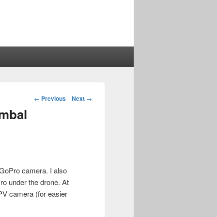
Post
←
Previous
Next
→
navigation
imbal
e GoPro camera. I also
ro under the drone. At
FPV camera (for easier