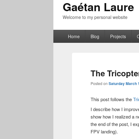
Gaétan Laure
Welcome to my personal website
Primary
Home
Blog
Projects
menu
The Tricopte
Posted on
Saturday March 1
This post follows the
Tr
I describe how I improv
show how I realized a n
the end of the post, I 
FPV landing).