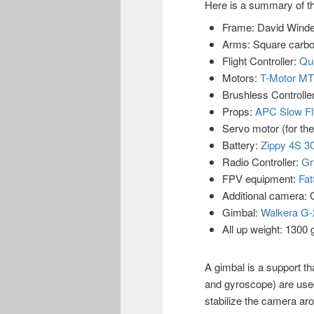
Here is a summary of th
Frame: David Winde
Arms: Square carb
Flight Controller:
Qua
Motors:
T-Motor MT
Brushless Controll
Props:
APC Slow Fl
Servo motor (for the
Battery:
Zippy 4S 
Radio Controller:
Gr
FPV equipment:
Fat
Additional camera:
Gimbal:
Walkera G
All up weight: 1300
A gimbal is a support t
and gyroscope) are used
stabilize the camera a