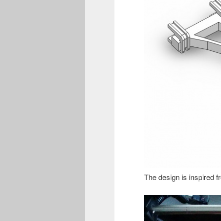
The design is inspired f