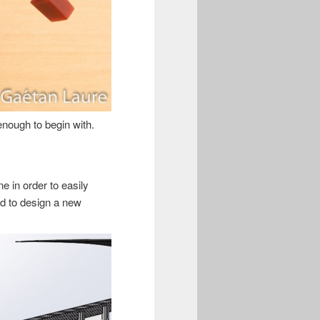
 enough to begin with.
ne in order to easily
ded to design a new