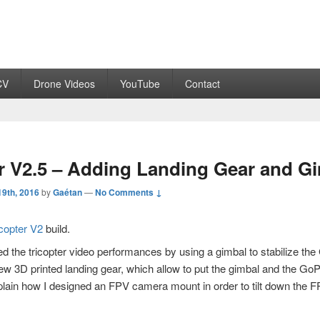
CV
Drone Videos
YouTube
Contact
r V2.5 – Adding Landing Gear and G
9th, 2016
by
Gaétan
—
No Comments ↓
icopter V2
build.
ed the tricopter video performances by using a gimbal to stabilize th
ew 3D printed landing gear, which allow to put the gimbal and the GoP
explain how I designed an FPV camera mount in order to tilt down the 