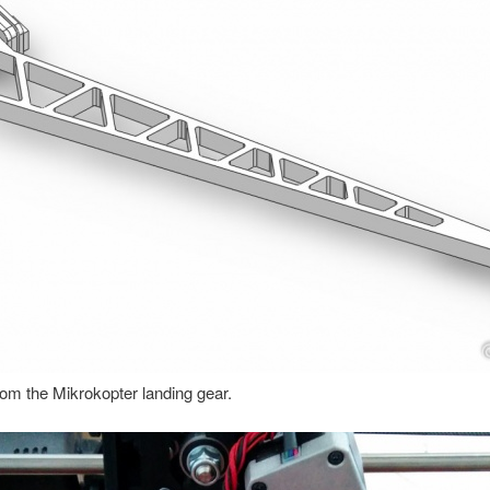
rom the Mikrokopter landing gear.