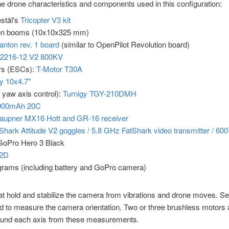
e drone characteristics and components used in this configuration:
stål's
Tricopter V3 kit
on booms (10x10x325 mm)
nton rev. 1 board
(similar to OpenPilot Revolution board)
2216-12 V2 800KV
ers (ESCs):
T-Motor T30A
y 10x4.7"
 yaw axis control):
Turnigy TGY-210DMH
3000mAh 20C
aupner MX16 Hott and GR-16 receiver
Shark Attitude V2 goggles / 5.8 GHz FatShark video transmitter / 6
 GoPro Hero 3 Black
-2D
 grams (including battery and GoPro camera)
hat hold and stabilize the camera from vibrations and drone moves. 
 to measure the camera orientation. Two or three brushless motors a
round each axis from these measurements.