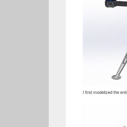
I first modelized the ent