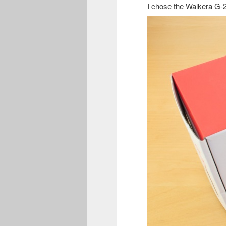
I chose the Walkera G-2