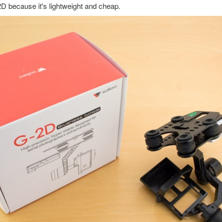
D because it's lightweight and cheap.