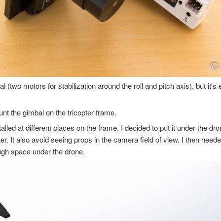
al (two motors for stabilization around the roll and pitch axis), but it's
nt the gimbal on the tricopter frame.
lled at different places on the frame. I decided to put it under the dro
ter. It also avoid seeing props in the camera field of view. I then nee
ough space under the drone.