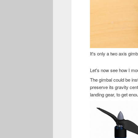
It's only a two axis gimb
Let's now see how I mou
The gimbal could be insta
preserve its gravity cen
landing gear, to get en