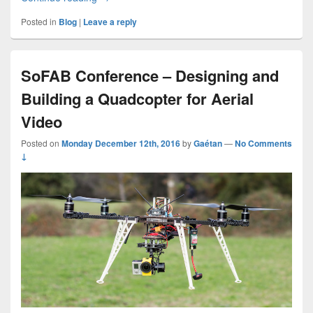
Posted in
Blog
|
Leave a reply
SoFAB Conference – Designing and
Building a Quadcopter for Aerial
Video
Posted on
Monday December 12th, 2016
by
Gaétan
—
No Comments
↓