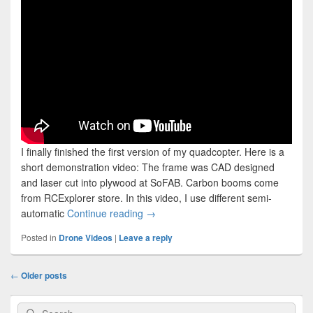
I finally finished the first version of my quadcopter. Here is a
short demonstration video: The frame was CAD designed
and laser cut into plywood at SoFAB. Carbon booms come
from RCExplorer store. In this video, I use different semi-
The Quadcopter V1 – Demonstration 
automatic
Continue reading
→
Posted in
Drone Videos
|
Leave a reply
Post
←
Older posts
navigation
Primary
Search
Search