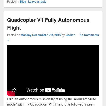
Posted in
Blog
|
Leave a reply
Quadcopter V1 Fully Autonomous
Flight
Posted on
Monday December 12th, 2016
by
Gaétan
—
No Comments
↓
I did an autonomous mission flight using the ArduPilot “Auto
mode” with my Quadcopter V1. The drone followed a pre-