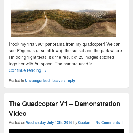
I took my first 360° panorama from my quadcopter! We can
see Pégomas (a small town), the sunset and the park where
I’m doing flight tests. It’s the result of 25 images stitched
together with Autopano. The camera used is
Taking a 360° panorama in the air!
Continue reading
→
Posted in
Uncategorized
|
Leave a reply
The Quadcopter V1 – Demonstration
Video
Posted on
Wednesday July 13th, 2016
by
Gaétan
—
No Comments ↓