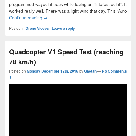
programmed waypoint track while facing an “interest point”. It
worked really well. There was a light wind that day. This “Auto
Quadcopter V1 Fully Autonomous Flight
Continue reading
→
Posted in
Drone Videos
|
Leave a reply
Quadcopter V1 Speed Test (reaching
78 km/h)
Posted on
Monday December 12th, 2016
by
Gaétan
—
No Comments
↓