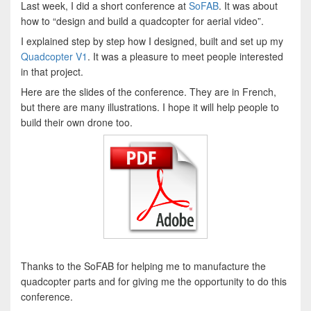
Last week, I did a short conference at
SoFAB
. It was about
how to “design and build a quadcopter for aerial video”.
I explained step by step how I designed, built and set up my
Quadcopter V1
. It was a pleasure to meet people interested
in that project.
Here are the slides of the conference. They are in French,
but there are many illustrations. I hope it will help people to
build their own drone too.
Thanks to the SoFAB for helping me to manufacture the
quadcopter parts and for giving me the opportunity to do this
conference.