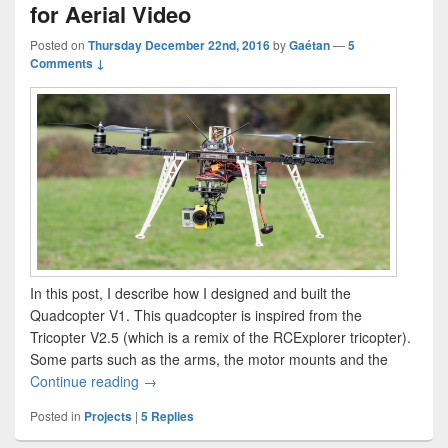
for Aerial Video
Posted on
Thursday December 22nd, 2016
by
Gaétan
—
5
Comments ↓
In this post, I describe how I designed and built the
Quadcopter V1. This quadcopter is inspired from the
Tricopter V2.5 (which is a remix of the RCExplorer tricopter).
Some parts such as the arms, the motor mounts and the
The Quadcopter V1 – a Quadcopter for Aerial V
Continue reading
→
Posted in
Projects
|
5
Replies