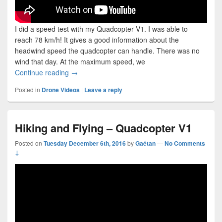
I did a speed test with my Quadcopter V1. I was able to
reach 78 km/h! It gives a good information about the
headwind speed the quadcopter can handle. There was no
wind that day. At the maximum speed, we
Quadcopter V1 Speed Test (reaching 78 km/h)
Continue reading
→
Posted in
Drone Videos
|
Leave a reply
Hiking and Flying – Quadcopter V1
Posted on
Tuesday December 6th, 2016
by
Gaétan
—
No Comments
↓