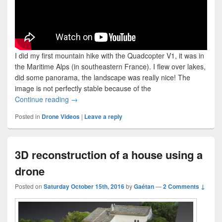
I did my first mountain hike with the Quadcopter V1, it was in
the Maritime Alps (in southeastern France). I flew over lakes,
did some panorama, the landscape was really nice! The
image is not perfectly stable because of the
Hiking and Flying – Quadcopter V1
Continue reading
→
Posted in
Drone Videos
|
Leave a reply
3D reconstruction of a house using a
drone
Posted on
Saturday October 15th, 2016
by
Gaétan
—
2 Comments ↓