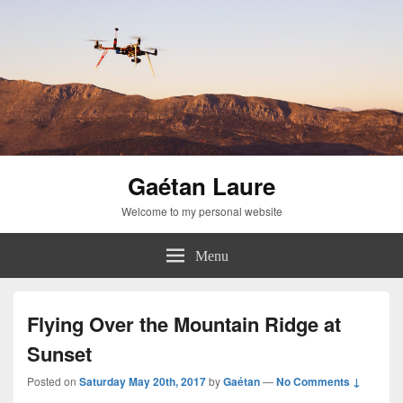
Gaétan Laure
Welcome to my personal website
Menu
Flying Over the Mountain Ridge at
Sunset
Posted on
Saturday May 20th, 2017
by
Gaétan
—
No Comments ↓