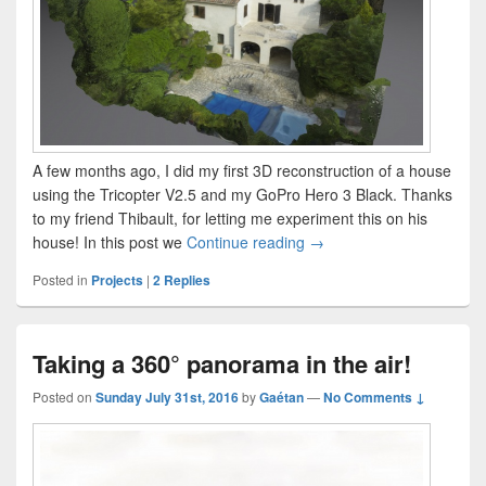
A few months ago, I did my first 3D reconstruction of a house
using the Tricopter V2.5 and my GoPro Hero 3 Black. Thanks
to my friend Thibault, for letting me experiment this on his
3D reconstruction of a ho
house! In this post we
Continue reading
→
Posted in
Projects
|
2
Replies
Taking a 360° panorama in the air!
Posted on
Sunday July 31st, 2016
by
Gaétan
—
No Comments ↓