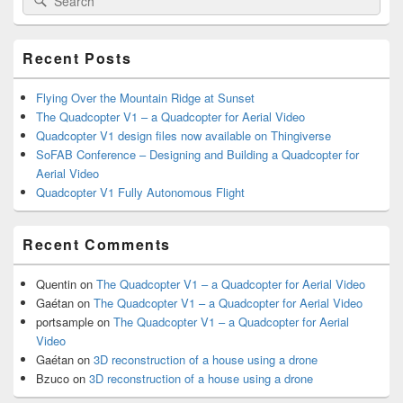
Sidebar
for:
Widget
Area
Recent Posts
Flying Over the Mountain Ridge at Sunset
The Quadcopter V1 – a Quadcopter for Aerial Video
Quadcopter V1 design files now available on Thingiverse
SoFAB Conference – Designing and Building a Quadcopter for
Aerial Video
Quadcopter V1 Fully Autonomous Flight
Recent Comments
Quentin
on
The Quadcopter V1 – a Quadcopter for Aerial Video
Gaétan
on
The Quadcopter V1 – a Quadcopter for Aerial Video
portsample
on
The Quadcopter V1 – a Quadcopter for Aerial
Video
Gaétan
on
3D reconstruction of a house using a drone
Bzuco
on
3D reconstruction of a house using a drone