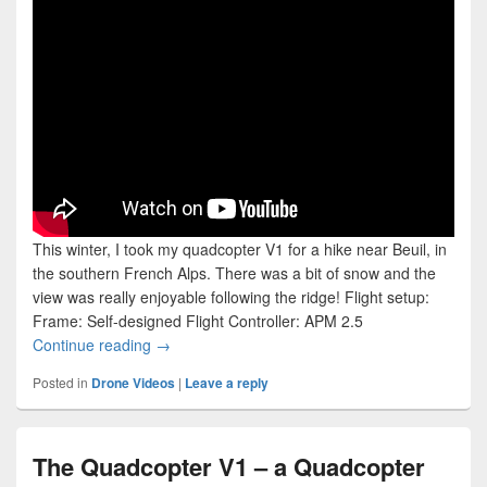
This winter, I took my quadcopter V1 for a hike near Beuil, in
the southern French Alps. There was a bit of snow and the
view was really enjoyable following the ridge! Flight setup:
Frame: Self-designed Flight Controller: APM 2.5
Flying Over the Mountain Ridge at Sunset
Continue reading
→
Posted in
Drone Videos
|
Leave a reply
The Quadcopter V1 – a Quadcopter