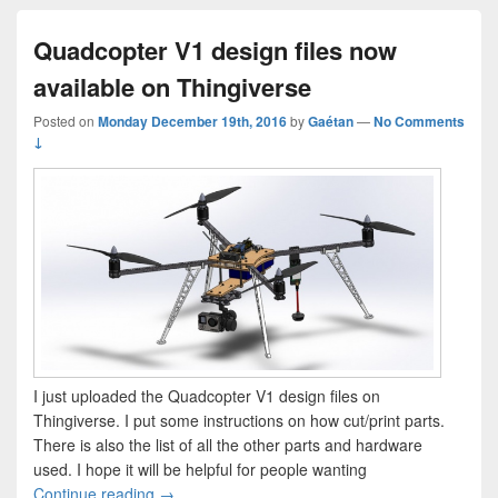
Quadcopter V1 design files now
available on Thingiverse
Posted on
Monday December 19th, 2016
by
Gaétan
—
No Comments
↓
I just uploaded the Quadcopter V1 design files on
Thingiverse. I put some instructions on how cut/print parts.
There is also the list of all the other parts and hardware
used. I hope it will be helpful for people wanting
Quadcopter V1 design files now available on Th
Continue reading
→