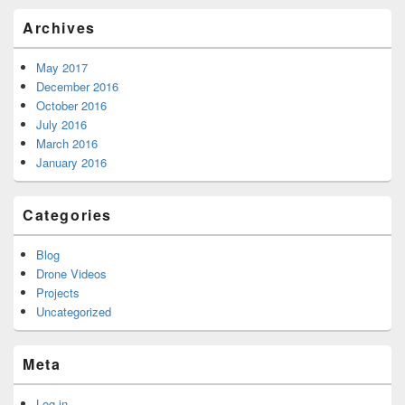
Archives
May 2017
December 2016
October 2016
July 2016
March 2016
January 2016
Categories
Blog
Drone Videos
Projects
Uncategorized
Meta
Log in