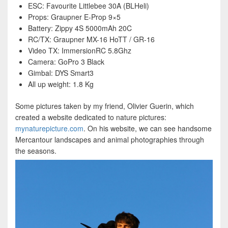
ESC: Favourite Littlebee 30A (BLHeli)
Props: Graupner E-Prop 9×5
Battery: Zippy 4S 5000mAh 20C
RC/TX: Graupner MX-16 HoTT / GR-16
Video TX: ImmersionRC 5.8Ghz
Camera: GoPro 3 Black
Gimbal: DYS Smart3
All up weight: 1.8 Kg
Some pictures taken by my friend, Olivier Guerin, which
created a website dedicated to nature pictures:
mynaturepicture.com
. On his website, we can see handsome
Mercantour landscapes and animal photographies through
the seasons.