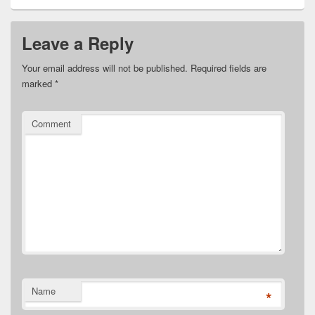
Leave a Reply
Your email address will not be published.
Required fields are
marked
*
Comment
Name
*