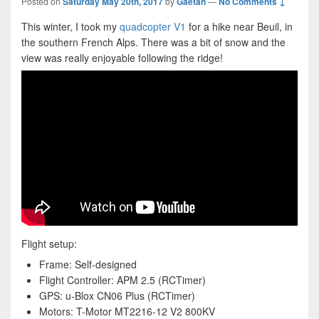
Posted on
Saturday May 20th, 2017
by
Gaétan
—
No Comments ↓
This winter, I took my
quadcopter V1
for a hike near Beuil, in
the southern French Alps. There was a bit of snow and the
view was really enjoyable following the ridge!
Flight setup:
Frame: Self-designed
Flight Controller: APM 2.5 (RCTimer)
GPS: u-Blox CN06 Plus (RCTimer)
Motors: T-Motor MT2216-12 V2 800KV