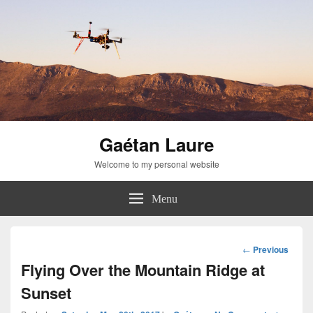
Gaétan Laure
Welcome to my personal website
Menu
Post
←
Previous
navigation
Flying Over the Mountain Ridge at
Sunset