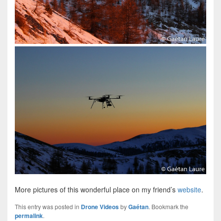
More pictures of this wonderful place on my friend’s
website
.
This entry was posted in
Drone Videos
by
Gaétan
. Bookmark the
permalink
.