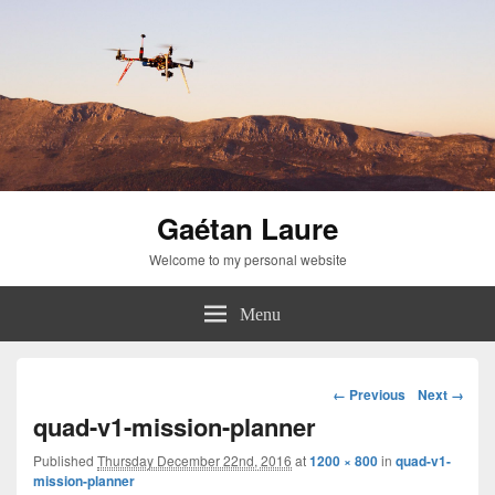
Gaétan Laure
Welcome to my personal website
Menu
Image
← Previous
Next →
navigation
quad-v1-mission-planner
Published
Thursday December 22nd, 2016
at
1200 × 800
in
quad-v1-
mission-planner