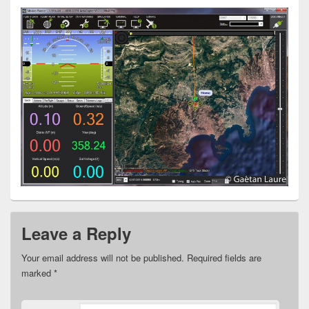
Leave a Reply
Your email address will not be published.
Required fields are
marked
*