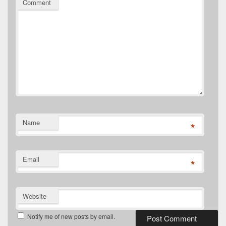
Comment
Name
*
Email
*
Website
Notify me of new posts by email.