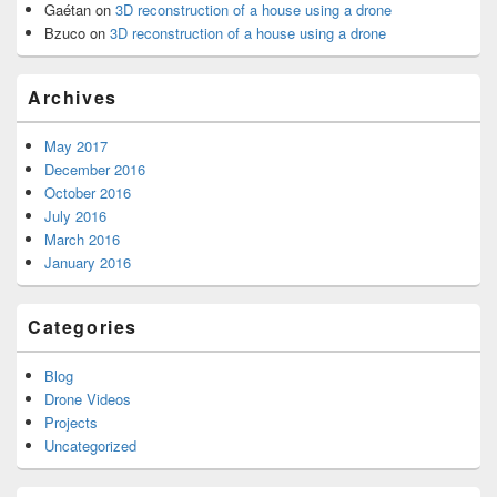
Gaétan
on
3D reconstruction of a house using a drone
Bzuco
on
3D reconstruction of a house using a drone
Archives
May 2017
December 2016
October 2016
July 2016
March 2016
January 2016
Categories
Blog
Drone Videos
Projects
Uncategorized