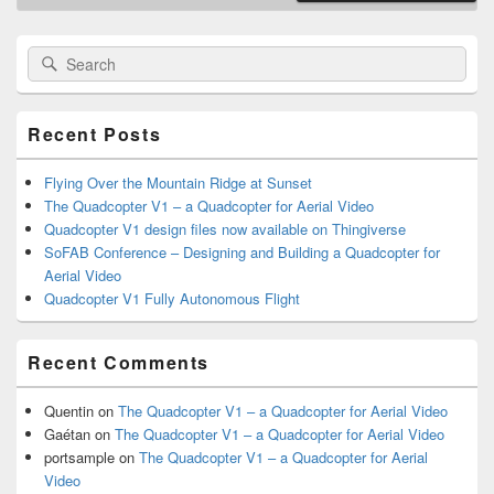
Primary
Search
Search
Sidebar
for:
Widget
Area
Recent Posts
Flying Over the Mountain Ridge at Sunset
The Quadcopter V1 – a Quadcopter for Aerial Video
Quadcopter V1 design files now available on Thingiverse
SoFAB Conference – Designing and Building a Quadcopter for
Aerial Video
Quadcopter V1 Fully Autonomous Flight
Recent Comments
Quentin
on
The Quadcopter V1 – a Quadcopter for Aerial Video
Gaétan
on
The Quadcopter V1 – a Quadcopter for Aerial Video
portsample
on
The Quadcopter V1 – a Quadcopter for Aerial
Video