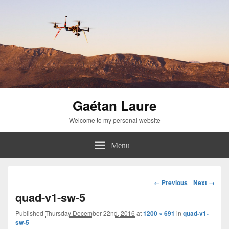
Gaétan Laure
Welcome to my personal website
Menu
Image
← Previous
Next →
navigation
quad-v1-sw-5
Published
Thursday December 22nd, 2016
at
1200 × 691
in
quad-v1-
sw-5