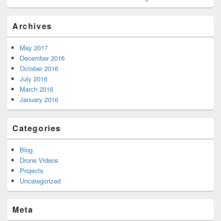
Archives
May 2017
December 2016
October 2016
July 2016
March 2016
January 2016
Categories
Blog
Drone Videos
Projects
Uncategorized
Meta