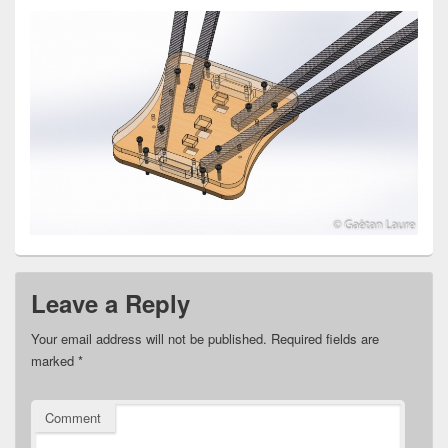
Leave a Reply
Your email address will not be published.
Required fields are
marked
*
Comment