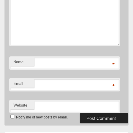
Name
*
Email
*
Website
Notify me of new posts by email.