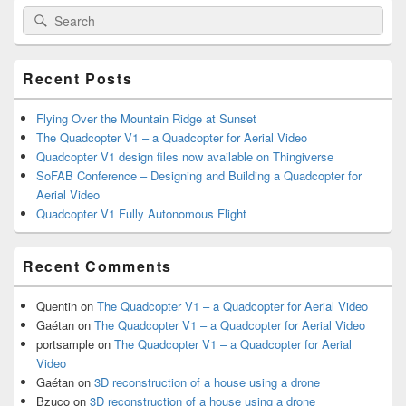
Primary
Search
Search
Sidebar
for:
Widget
Area
Recent Posts
Flying Over the Mountain Ridge at Sunset
The Quadcopter V1 – a Quadcopter for Aerial Video
Quadcopter V1 design files now available on Thingiverse
SoFAB Conference – Designing and Building a Quadcopter for
Aerial Video
Quadcopter V1 Fully Autonomous Flight
Recent Comments
Quentin
on
The Quadcopter V1 – a Quadcopter for Aerial Video
Gaétan
on
The Quadcopter V1 – a Quadcopter for Aerial Video
portsample
on
The Quadcopter V1 – a Quadcopter for Aerial
Video
Gaétan
on
3D reconstruction of a house using a drone
Bzuco
on
3D reconstruction of a house using a drone