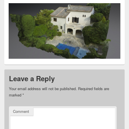
Leave a Reply
Your email address will not be published.
Required fields are
marked
*
Comment