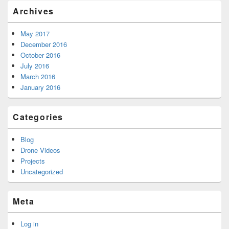
Archives
May 2017
December 2016
October 2016
July 2016
March 2016
January 2016
Categories
Blog
Drone Videos
Projects
Uncategorized
Meta
Log in