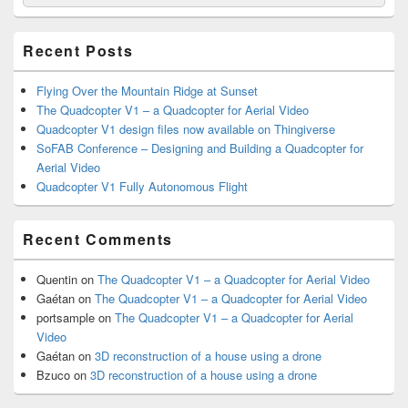
for:
Widget
Area
Recent Posts
Flying Over the Mountain Ridge at Sunset
The Quadcopter V1 – a Quadcopter for Aerial Video
Quadcopter V1 design files now available on Thingiverse
SoFAB Conference – Designing and Building a Quadcopter for
Aerial Video
Quadcopter V1 Fully Autonomous Flight
Recent Comments
Quentin
on
The Quadcopter V1 – a Quadcopter for Aerial Video
Gaétan
on
The Quadcopter V1 – a Quadcopter for Aerial Video
portsample
on
The Quadcopter V1 – a Quadcopter for Aerial
Video
Gaétan
on
3D reconstruction of a house using a drone
Bzuco
on
3D reconstruction of a house using a drone