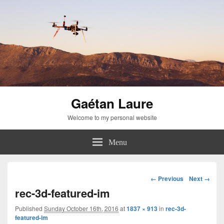
Gaétan Laure
Welcome to my personal website
Menu
Image
← Previous
Next →
navigation
rec-3d-featured-im
Published
Sunday October 16th, 2016
at
1837 × 913
in
rec-3d-
featured-im