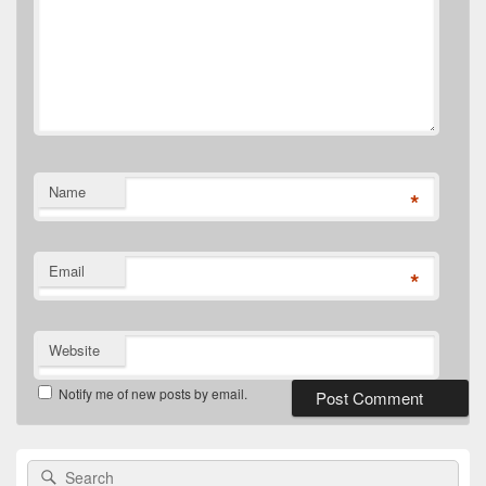
Name
*
Email
*
Website
Notify me of new posts by email.
Primary
Search
Search
Sidebar