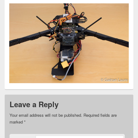
Leave a Reply
Your email address will not be published.
Required fields are
marked
*