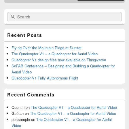
Primary
Search
Search
Sidebar
for:
Widget
Area
Recent Posts
Flying Over the Mountain Ridge at Sunset
The Quadcopter V1 – a Quadcopter for Aerial Video
Quadcopter V1 design files now available on Thingiverse
SoFAB Conference – Designing and Building a Quadcopter for
Aerial Video
Quadcopter V1 Fully Autonomous Flight
Recent Comments
Quentin
on
The Quadcopter V1 – a Quadcopter for Aerial Video
Gaétan
on
The Quadcopter V1 – a Quadcopter for Aerial Video
portsample
on
The Quadcopter V1 – a Quadcopter for Aerial
Video