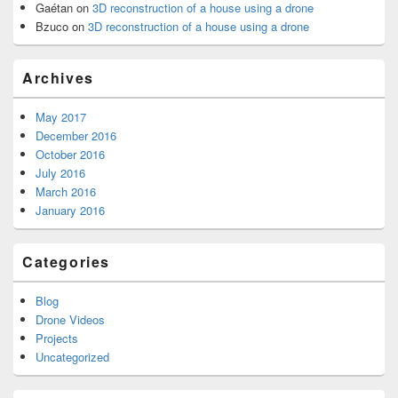
Gaétan
on
3D reconstruction of a house using a drone
Bzuco
on
3D reconstruction of a house using a drone
Archives
May 2017
December 2016
October 2016
July 2016
March 2016
January 2016
Categories
Blog
Drone Videos
Projects
Uncategorized