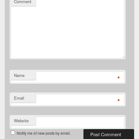
Comment
Name
*
Email
*
Website
Notify me of new posts by email.