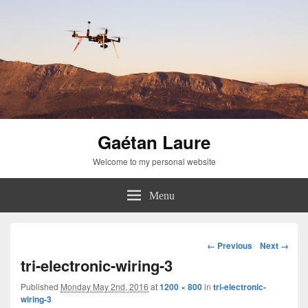
Gaétan Laure
Welcome to my personal website
Menu
Image
← Previous
Next →
navigation
tri-electronic-wiring-3
Published
Monday May 2nd, 2016
at
1200 × 800
in
tri-electronic-
wiring-3