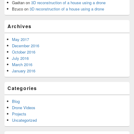
Gaétan
on
3D reconstruction of a house using a drone
Bzuco
on
3D reconstruction of a house using a drone
Archives
May 2017
December 2016
October 2016
July 2016
March 2016
January 2016
Categories
Blog
Drone Videos
Projects
Uncategorized