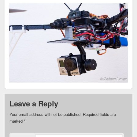
Leave a Reply
Your email address will not be published.
Required fields are
marked
*