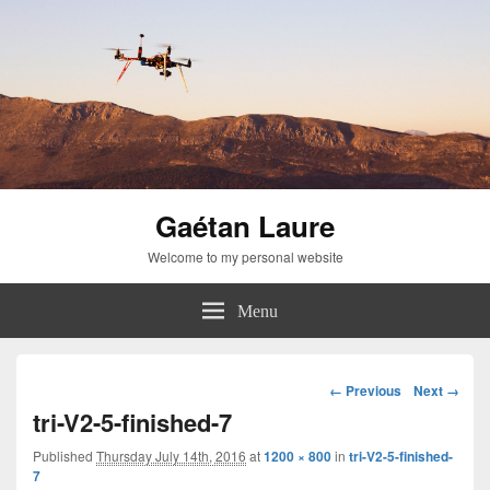
Gaétan Laure
Welcome to my personal website
Menu
Image
← Previous
Next →
navigation
tri-V2-5-finished-7
Published
Thursday July 14th, 2016
at
1200 × 800
in
tri-V2-5-finished-
7