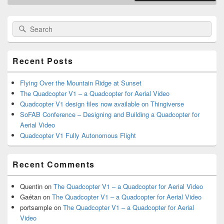
Primary
Search
Search
Sidebar
for:
Widget
Area
Recent Posts
Flying Over the Mountain Ridge at Sunset
The Quadcopter V1 – a Quadcopter for Aerial Video
Quadcopter V1 design files now available on Thingiverse
SoFAB Conference – Designing and Building a Quadcopter for
Aerial Video
Quadcopter V1 Fully Autonomous Flight
Recent Comments
Quentin
on
The Quadcopter V1 – a Quadcopter for Aerial Video
Gaétan
on
The Quadcopter V1 – a Quadcopter for Aerial Video
portsample
on
The Quadcopter V1 – a Quadcopter for Aerial
Video