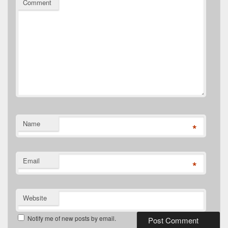
Comment
Name
*
Email
*
Website
Notify me of new posts by email.