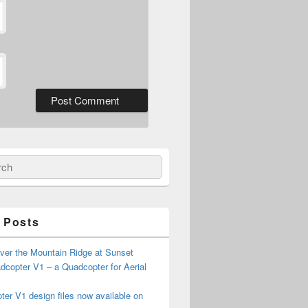
ch
 Posts
ver the Mountain Ridge at Sunset
copter V1 – a Quadcopter for Aerial
er V1 design files now available on