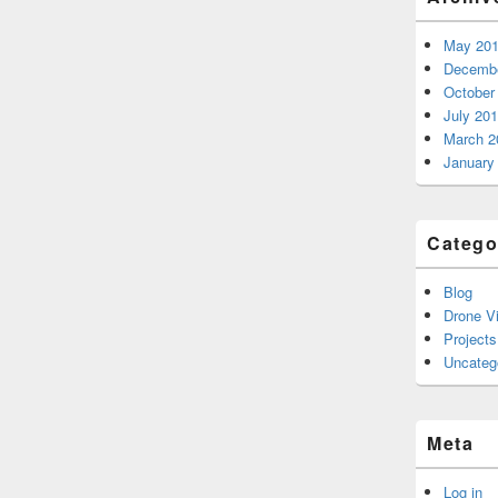
May 20
Decembe
October
July 20
March 2
January
Catego
Blog
Drone V
Projects
Uncateg
Meta
Log in