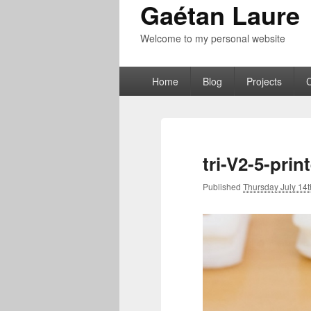
Gaétan Laure
Welcome to my personal website
Primary
Home
Blog
Projects
menu
tri-V2-5-prin
Published
Thursday July 14t