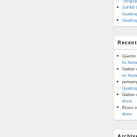
Thingive
SoFAB C
Quadcopt
Quadcop
Recen
Quentin
for Aeri
Gaétan
for Aeri
portsam
Quadcopt
Gaétan
drone
Bzuco
o
drone
Archiv