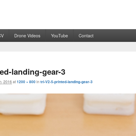
CV
Drone Videos
YouTube
Contact
ted-landing-gear-3
h, 2016
at
1200 × 800
in
tri-V2-5-printed-landing-gear-3