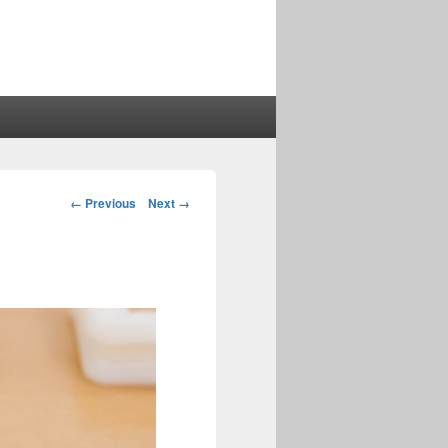
Image
← Previous
Next →
navigation