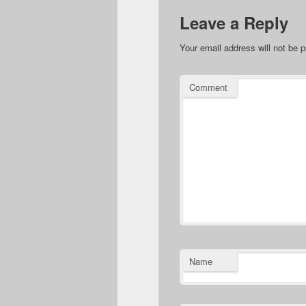
Leave a Reply
Your email address will not be p
Comment
Name