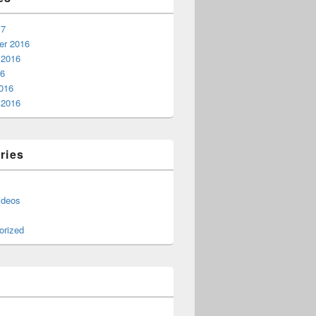
17
r 2016
 2016
16
016
 2016
ries
ideos
orized