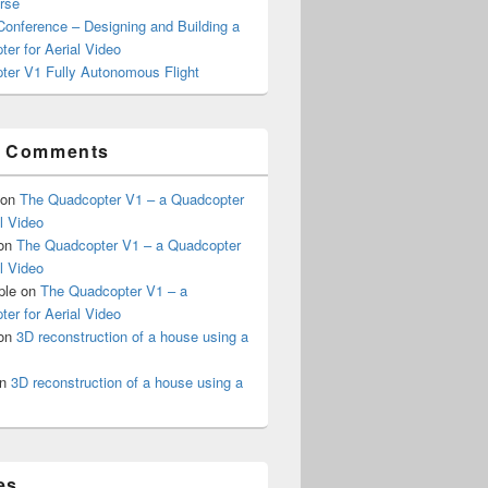
rse
onference – Designing and Building a
er for Aerial Video
ter V1 Fully Autonomous Flight
t Comments
on
The Quadcopter V1 – a Quadcopter
al Video
on
The Quadcopter V1 – a Quadcopter
al Video
ple
on
The Quadcopter V1 – a
er for Aerial Video
on
3D reconstruction of a house using a
n
3D reconstruction of a house using a
es