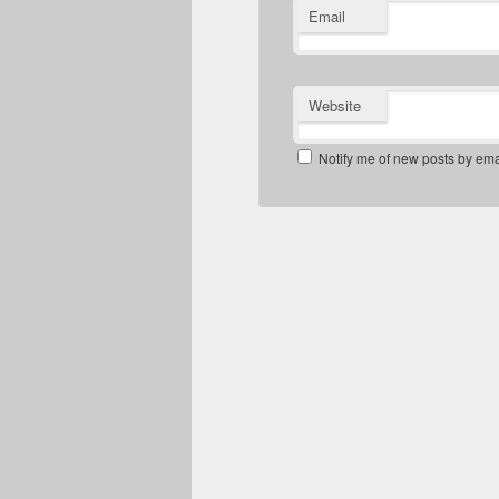
Email
Website
Notify me of new posts by ema