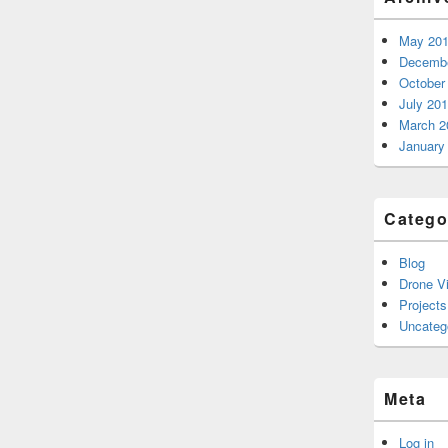
May 20
Decembe
October
July 20
March 2
January
Catego
Blog
Drone V
Projects
Uncateg
Meta
Log in