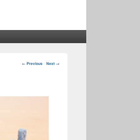
Image
← Previous
Next →
navigation