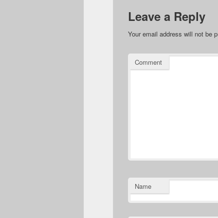
Leave a Reply
Your email address will not be p
Comment
Name