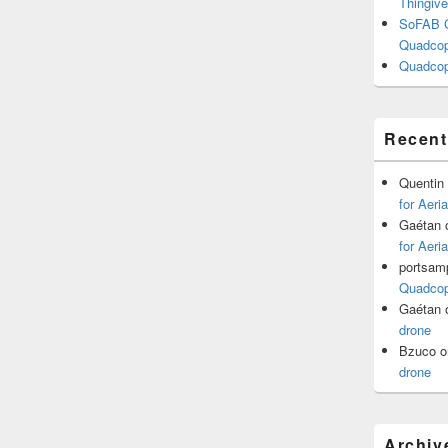
Thingive
SoFAB C
Quadcopt
Quadcop
Recen
Quentin
for Aeri
Gaétan
for Aeri
portsam
Quadcopt
Gaétan
drone
Bzuco
o
drone
Archiv