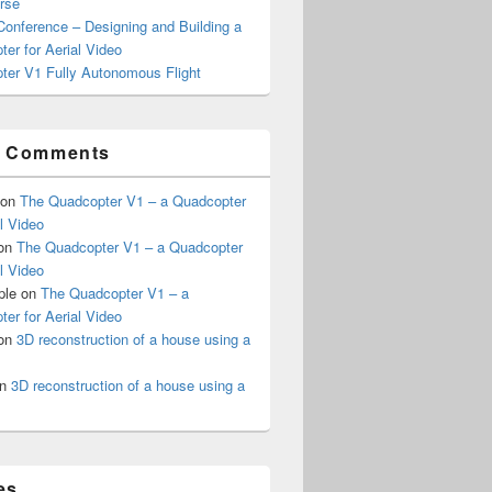
rse
onference – Designing and Building a
er for Aerial Video
ter V1 Fully Autonomous Flight
t Comments
on
The Quadcopter V1 – a Quadcopter
al Video
on
The Quadcopter V1 – a Quadcopter
al Video
ple
on
The Quadcopter V1 – a
er for Aerial Video
on
3D reconstruction of a house using a
n
3D reconstruction of a house using a
es