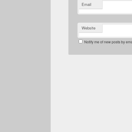
Email
Website
Notify me of new posts by ema