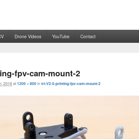
CV
Drone Videos
YouTube
Contact
nting-fpv-cam-mount-2
h, 2016
at
1200 × 800
in
tri-V2-5-printing-fpv-cam-mount-2