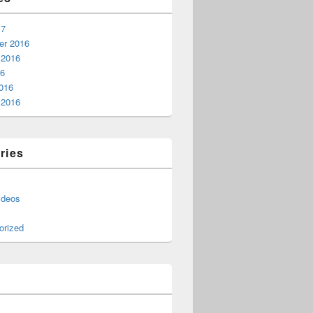
17
r 2016
 2016
16
016
 2016
ries
ideos
orized