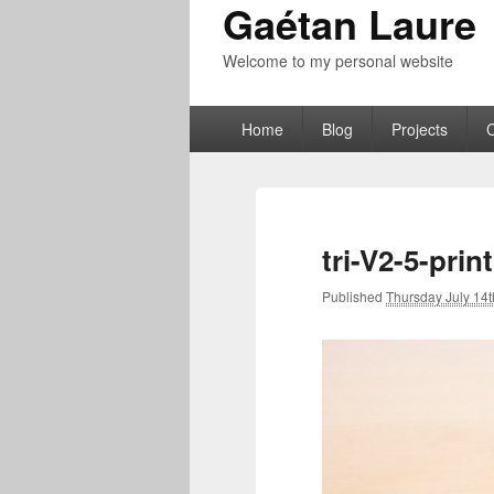
Gaétan Laure
Welcome to my personal website
Primary
Home
Blog
Projects
menu
tri-V2-5-pri
Published
Thursday July 14t