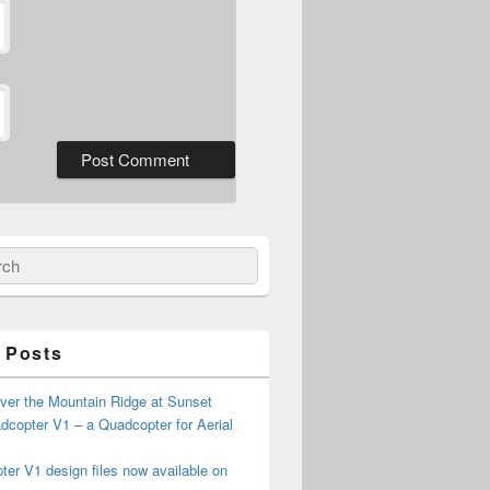
ch
 Posts
ver the Mountain Ridge at Sunset
copter V1 – a Quadcopter for Aerial
er V1 design files now available on