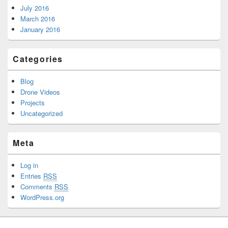
July 2016
March 2016
January 2016
Categories
Blog
Drone Videos
Projects
Uncategorized
Meta
Log in
Entries
RSS
Comments
RSS
WordPress.org