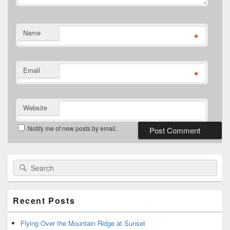
Name
*
Email
*
Website
Notify me of new posts by email.
Primary
Search
Search
Sidebar
for:
Widget
Area
Recent Posts
Flying Over the Mountain Ridge at Sunset