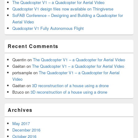
The Quadcopter V1 – a Quadcopter for Aerial Video
Quadcopter V1 design files now available on Thingiverse
SoFAB Conference – Designing and Building a Quadcopter for
Aerial Video
Quadcopter V1 Fully Autonomous Flight
Recent Comments
Quentin
on
The Quadcopter V1 – a Quadcopter for Aerial Video
Gaétan
on
The Quadcopter V1 – a Quadcopter for Aerial Video
portsample
on
The Quadcopter V1 – a Quadcopter for Aerial
Video
Gaétan
on
3D reconstruction of a house using a drone
Bzuco
on
3D reconstruction of a house using a drone
Archives
May 2017
December 2016
October 2016