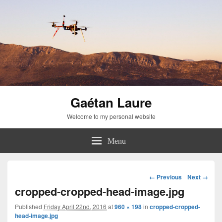
Gaétan Laure
Welcome to my personal website
Menu
Image
← Previous
Next →
navigation
cropped-cropped-head-image.jpg
Published
Friday April 22nd, 2016
at
960 × 198
in
cropped-cropped-
head-image.jpg