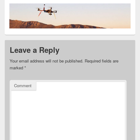
Leave a Reply
Your email address will not be published.
Required fields are
marked
*
Comment