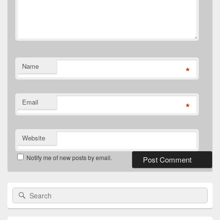
Name
*
Email
*
Website
Notify me of new posts by email.
Primary
Search
Search
Sidebar
for:
Widget
Area