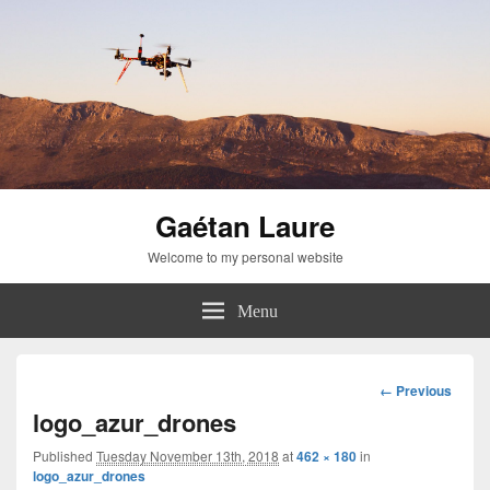
Gaétan Laure
Welcome to my personal website
Menu
Image
← Previous
navigation
logo_azur_drones
Published
Tuesday November 13th, 2018
at
462 × 180
in
logo_azur_drones