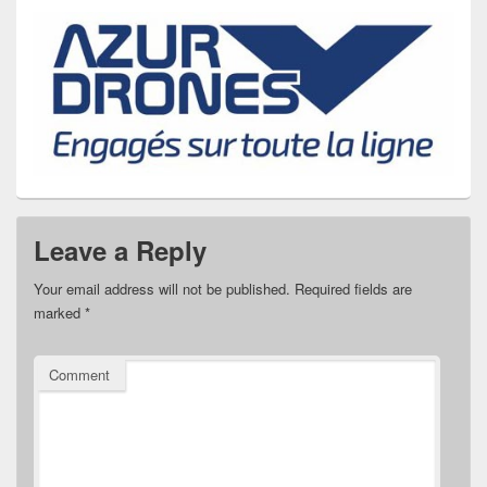
Leave a Reply
Your email address will not be published.
Required fields are
marked
*
Comment