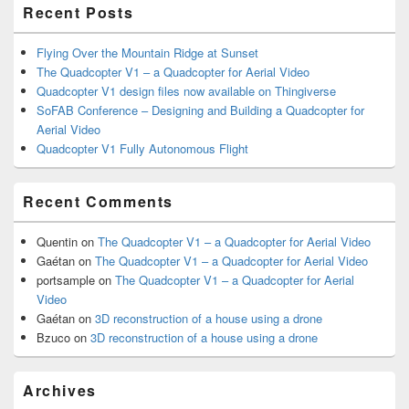
Recent Posts
Flying Over the Mountain Ridge at Sunset
The Quadcopter V1 – a Quadcopter for Aerial Video
Quadcopter V1 design files now available on Thingiverse
SoFAB Conference – Designing and Building a Quadcopter for
Aerial Video
Quadcopter V1 Fully Autonomous Flight
Recent Comments
Quentin
on
The Quadcopter V1 – a Quadcopter for Aerial Video
Gaétan
on
The Quadcopter V1 – a Quadcopter for Aerial Video
portsample
on
The Quadcopter V1 – a Quadcopter for Aerial
Video
Gaétan
on
3D reconstruction of a house using a drone
Bzuco
on
3D reconstruction of a house using a drone
Archives