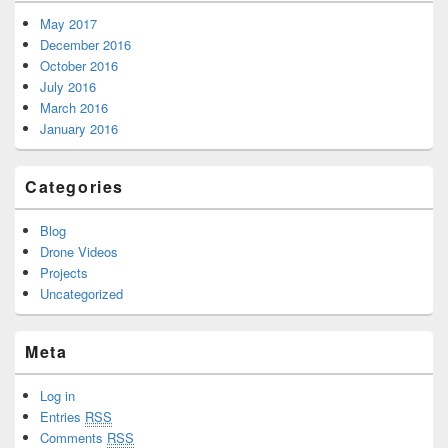
May 2017
December 2016
October 2016
July 2016
March 2016
January 2016
Categories
Blog
Drone Videos
Projects
Uncategorized
Meta
Log in
Entries
RSS
Comments
RSS