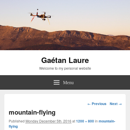
Gaétan Laure
Welcome to my personal website
Menu
Image
← Previous
Next →
navigation
mountain-flying
Published
Monday December 5th, 2016
at
1200 × 800
in
mountain-
flying