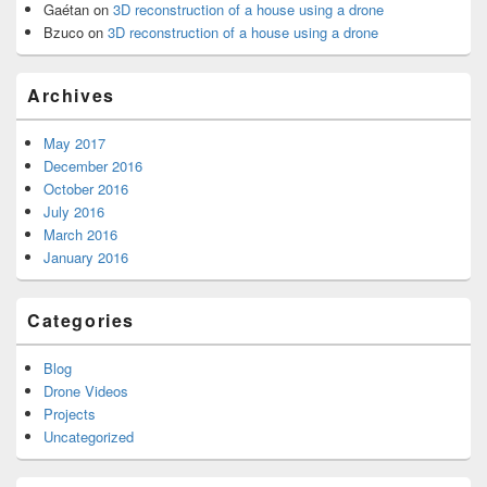
Gaétan
on
3D reconstruction of a house using a drone
Bzuco
on
3D reconstruction of a house using a drone
Archives
May 2017
December 2016
October 2016
July 2016
March 2016
January 2016
Categories
Blog
Drone Videos
Projects
Uncategorized