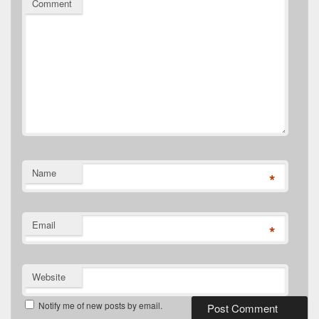
Comment
Name
*
Email
*
Website
Notify me of new posts by email.