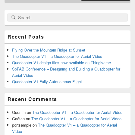
Primary
Search
Search
Sidebar
for:
Widget
Area
Recent Posts
Flying Over the Mountain Ridge at Sunset
The Quadcopter V1 – a Quadcopter for Aerial Video
Quadcopter V1 design files now available on Thingiverse
SoFAB Conference – Designing and Building a Quadcopter for
Aerial Video
Quadcopter V1 Fully Autonomous Flight
Recent Comments
Quentin
on
The Quadcopter V1 – a Quadcopter for Aerial Video
Gaétan
on
The Quadcopter V1 – a Quadcopter for Aerial Video
portsample
on
The Quadcopter V1 – a Quadcopter for Aerial
Video