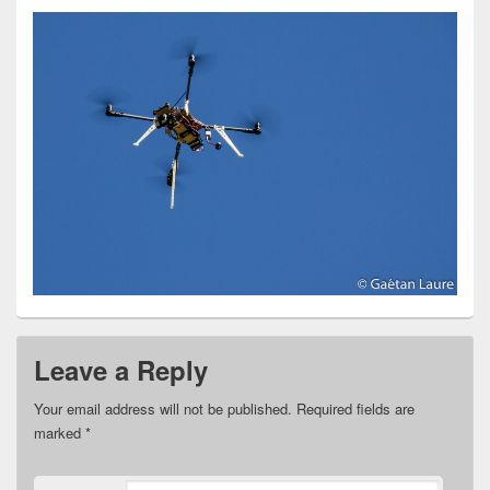
Leave a Reply
Your email address will not be published.
Required fields are
marked
*