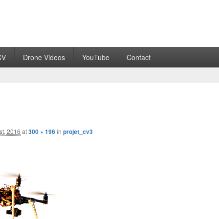
CV
Drone Videos
YouTube
Contact
st, 2016
at
300 × 196
in
projet_cv3