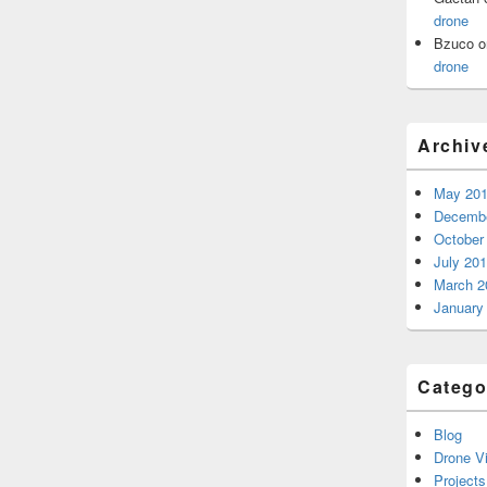
drone
Bzuco
o
drone
Archiv
May 20
Decembe
October
July 20
March 2
January
Catego
Blog
Drone V
Projects