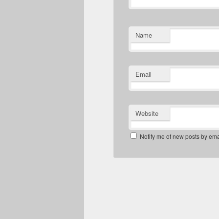
Name
Email
Website
Notify me of new posts by ema