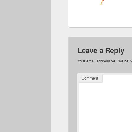
Leave a Reply
Your email address will not be p
Comment