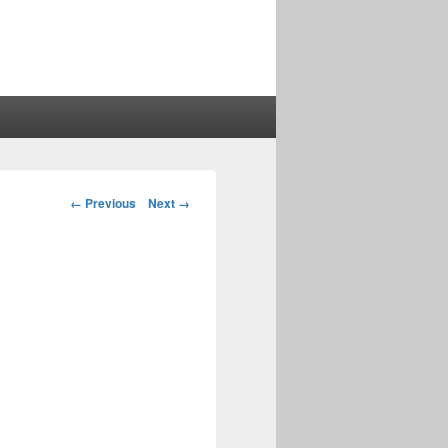
Image
← Previous
Next →
navigation