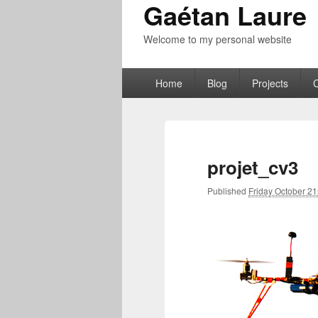
Gaétan Laure
Welcome to my personal website
Primary
Home
Blog
Projects
menu
projet_cv3
Published
Friday October 21