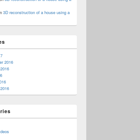
n
3D reconstruction of a house using a
es
17
r 2016
 2016
16
016
 2016
ries
ideos