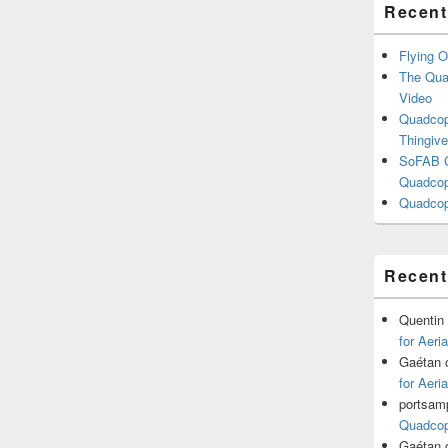
Recent
Flying O
The Quad
Video
Quadcopt
Thingive
SoFAB C
Quadcopt
Quadcop
Recen
Quentin
for Aeri
Gaétan
for Aeri
portsam
Quadcopt
Gaétan