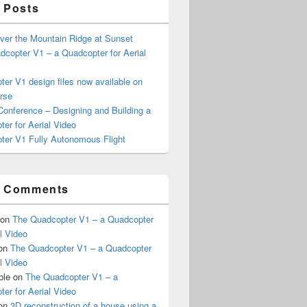
 Posts
ver the Mountain Ridge at Sunset
copter V1 – a Quadcopter for Aerial
er V1 design files now available on
rse
onference – Designing and Building a
er for Aerial Video
ter V1 Fully Autonomous Flight
t Comments
on
The Quadcopter V1 – a Quadcopter
al Video
on
The Quadcopter V1 – a Quadcopter
al Video
ple
on
The Quadcopter V1 – a
er for Aerial Video
on
3D reconstruction of a house using a