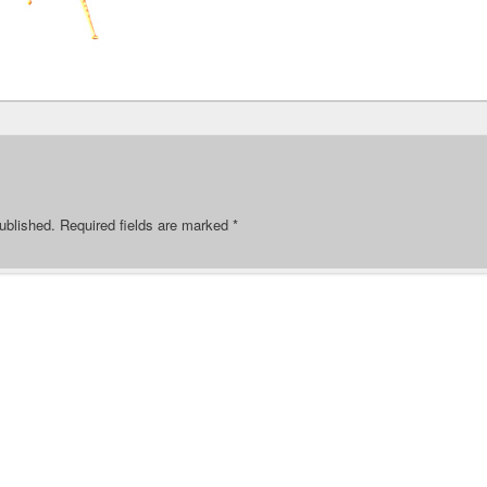
ublished.
Required fields are marked
*