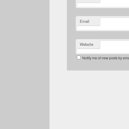
Email
Website
Notify me of new posts by ema