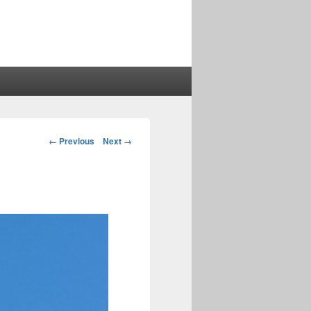
Image
← Previous
Next →
navigation