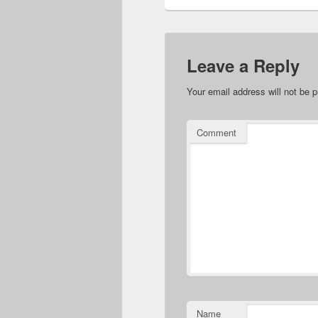
Leave a Reply
Your email address will not be p
Comment
Name