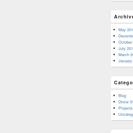
Archiv
May 20
Decembe
October
July 20
March 2
January
Catego
Blog
Drone V
Projects
Uncateg