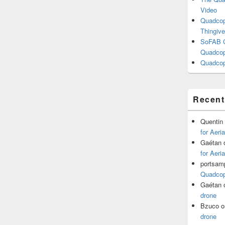
Video
Quadcopt
Thingive
SoFAB C
Quadcopt
Quadcop
Recen
Quentin
for Aeri
Gaétan
for Aeri
portsam
Quadcopt
Gaétan
drone
Bzuco
o
drone