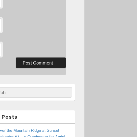
ch
 Posts
ver the Mountain Ridge at Sunset
copter V1 – a Quadcopter for Aerial