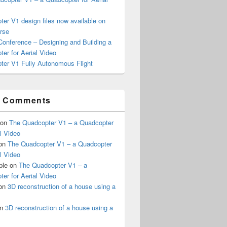
er V1 design files now available on
rse
onference – Designing and Building a
er for Aerial Video
ter V1 Fully Autonomous Flight
t Comments
on
The Quadcopter V1 – a Quadcopter
al Video
on
The Quadcopter V1 – a Quadcopter
al Video
ple
on
The Quadcopter V1 – a
er for Aerial Video
on
3D reconstruction of a house using a
n
3D reconstruction of a house using a