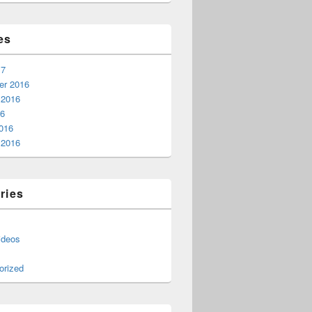
es
17
r 2016
 2016
16
016
 2016
ries
ideos
orized