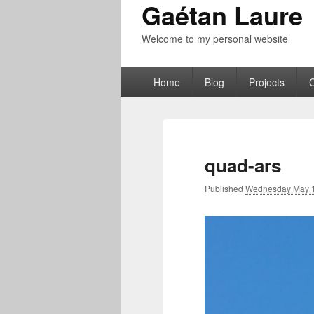
Gaétan Laure
Welcome to my personal website
Primary
Home
Blog
Projects
menu
quad-ars
Published
Wednesday May 1