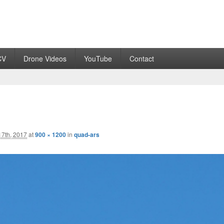
CV
Drone Videos
YouTube
Contact
7th, 2017
at
900 × 1200
in
quad-ars