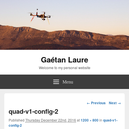
Gaétan Laure
Welcome to my personal website
Menu
Image
← Previous
Next →
navigation
quad-v1-config-2
Published
Thursday December 22nd, 2016
at
1200 × 800
in
quad-v1-
config-2