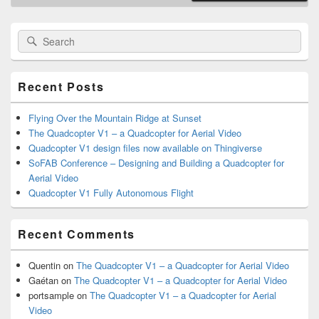
Primary
Search
Search
Sidebar
for:
Widget
Area
Recent Posts
Flying Over the Mountain Ridge at Sunset
The Quadcopter V1 – a Quadcopter for Aerial Video
Quadcopter V1 design files now available on Thingiverse
SoFAB Conference – Designing and Building a Quadcopter for
Aerial Video
Quadcopter V1 Fully Autonomous Flight
Recent Comments
Quentin
on
The Quadcopter V1 – a Quadcopter for Aerial Video
Gaétan
on
The Quadcopter V1 – a Quadcopter for Aerial Video
portsample
on
The Quadcopter V1 – a Quadcopter for Aerial
Video