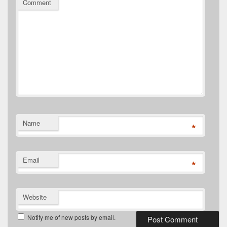
Comment
Name
*
Email
*
Website
Notify me of new posts by email.