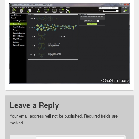
Leave a Reply
Your email address will not be published.
Required fields are
marked
*