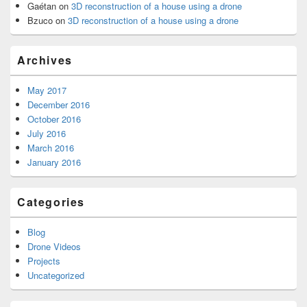
Gaétan
on
3D reconstruction of a house using a drone
Bzuco
on
3D reconstruction of a house using a drone
Archives
May 2017
December 2016
October 2016
July 2016
March 2016
January 2016
Categories
Blog
Drone Videos
Projects
Uncategorized