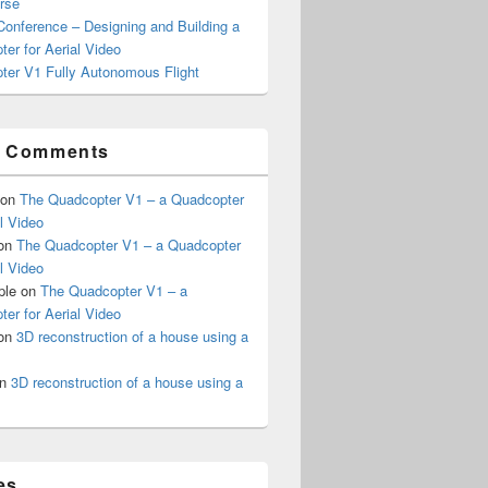
rse
onference – Designing and Building a
er for Aerial Video
ter V1 Fully Autonomous Flight
t Comments
on
The Quadcopter V1 – a Quadcopter
al Video
on
The Quadcopter V1 – a Quadcopter
al Video
ple
on
The Quadcopter V1 – a
er for Aerial Video
on
3D reconstruction of a house using a
n
3D reconstruction of a house using a
es