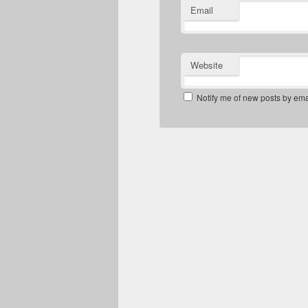
Email
Website
Notify me of new posts by ema