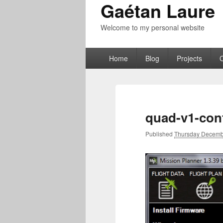
Gaétan Laure
Welcome to my personal website
Primary
Home
Blog
Projects
menu
quad-v1-con
Published
Thursday Decemb