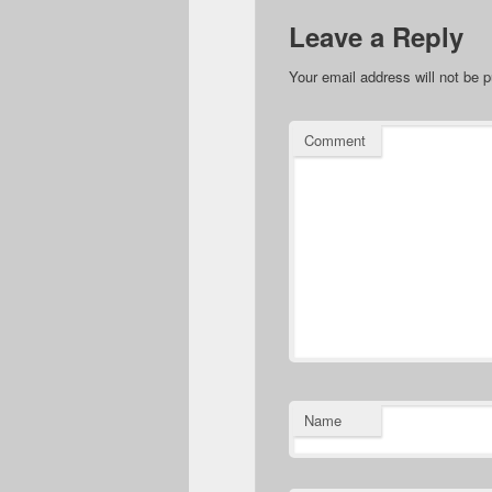
Leave a Reply
Your email address will not be p
Comment
Name