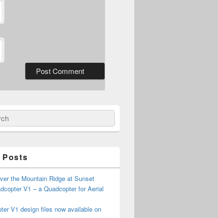
ch
 Posts
ver the Mountain Ridge at Sunset
copter V1 – a Quadcopter for Aerial
er V1 design files now available on