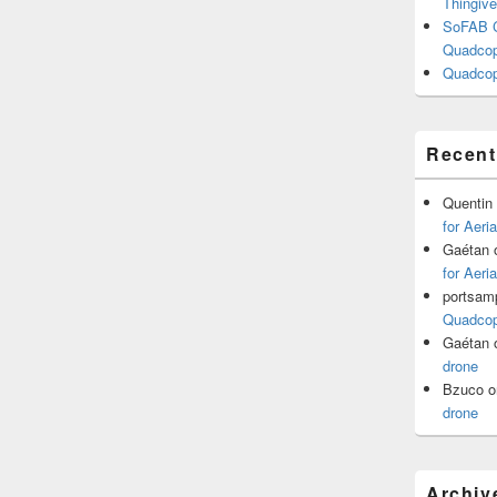
Thingive
SoFAB C
Quadcopt
Quadcop
Recen
Quentin
for Aeri
Gaétan
for Aeri
portsam
Quadcopt
Gaétan
drone
Bzuco
o
drone
Archiv