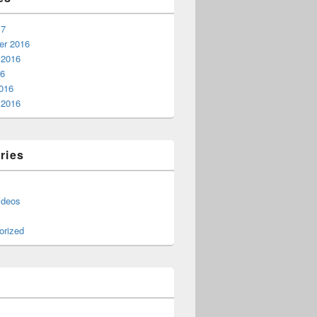
17
r 2016
 2016
16
016
 2016
ries
ideos
orized