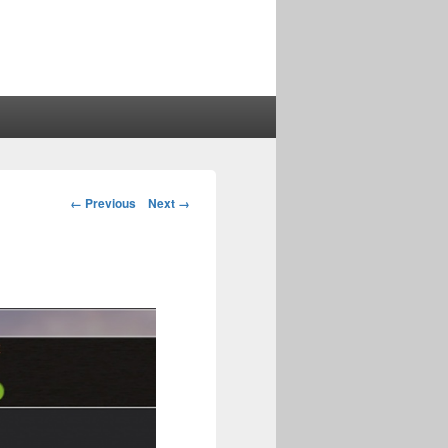
Image
← Previous
Next →
navigation