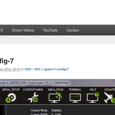
CV
Drone Videos
YouTube
Contact
fig-7
er 22nd, 2016
at
1200 × 800
in
quad-v1-config-7