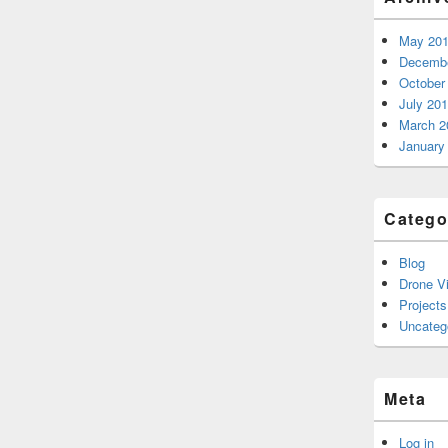
May 20
Decembe
October
July 20
March 2
January
Catego
Blog
Drone V
Projects
Uncateg
Meta
Log in