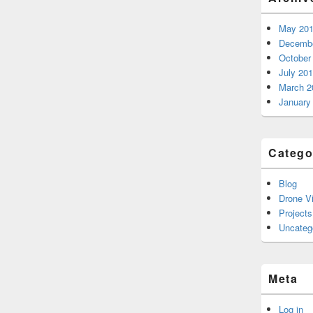
May 20
Decembe
October
July 20
March 2
January
Catego
Blog
Drone V
Projects
Uncateg
Meta
Log in