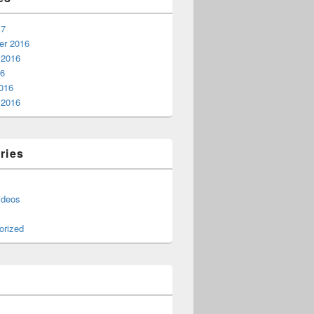
17
r 2016
 2016
16
016
 2016
ries
ideos
orized