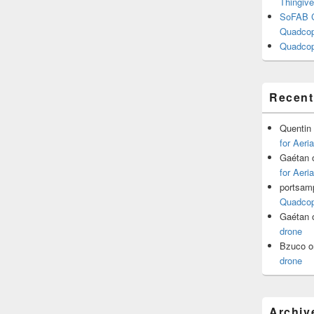
Thingive
SoFAB C
Quadcopt
Quadcop
Recen
Quentin
for Aeri
Gaétan
for Aeri
portsam
Quadcopt
Gaétan
drone
Bzuco
o
drone
Archiv