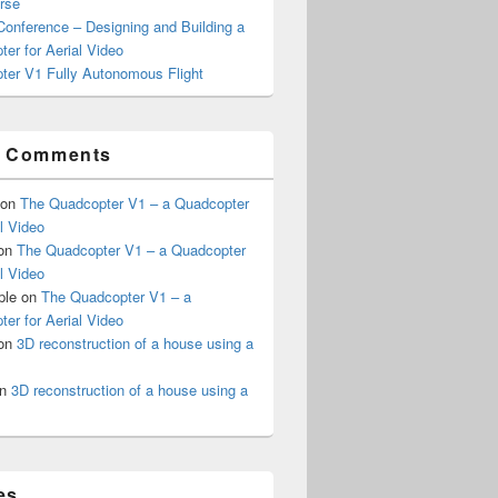
rse
onference – Designing and Building a
er for Aerial Video
ter V1 Fully Autonomous Flight
t Comments
on
The Quadcopter V1 – a Quadcopter
al Video
on
The Quadcopter V1 – a Quadcopter
al Video
ple
on
The Quadcopter V1 – a
er for Aerial Video
on
3D reconstruction of a house using a
n
3D reconstruction of a house using a
es