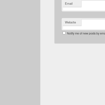
Email
Website
Notify me of new posts by ema