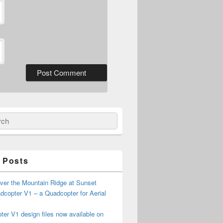
ch
 Posts
ver the Mountain Ridge at Sunset
copter V1 – a Quadcopter for Aerial
er V1 design files now available on