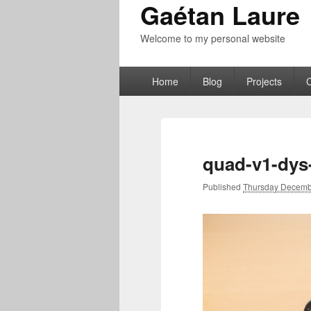
Gaétan Laure
Welcome to my personal website
Primary
Home
Blog
Projects
menu
quad-v1-dys
Published
Thursday Decemb