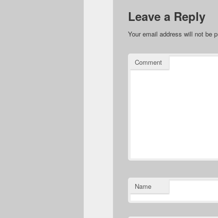
Leave a Reply
Your email address will not be p
Comment
Name