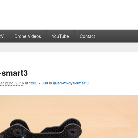
CV
Drone Videos
YouTube
Contact
-smart3
er 22nd, 2016
at
1200 × 800
in
quad-v1-dys-smart3