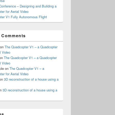
rse
onference – Designing and Building a
er for Aerial Video
ter V1 Fully Autonomous Flight
t Comments
on
The Quadcopter V1 – a Quadcopter
al Video
on
The Quadcopter V1 – a Quadcopter
al Video
ple
on
The Quadcopter V1 – a
er for Aerial Video
on
3D reconstruction of a house using a
n
3D reconstruction of a house using a
es