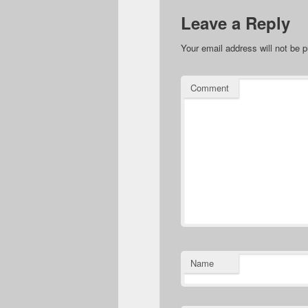
Leave a Reply
Your email address will not be p
Comment
Name