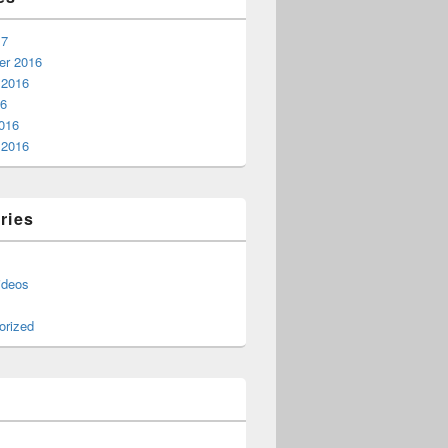
17
r 2016
 2016
16
016
 2016
ries
ideos
orized