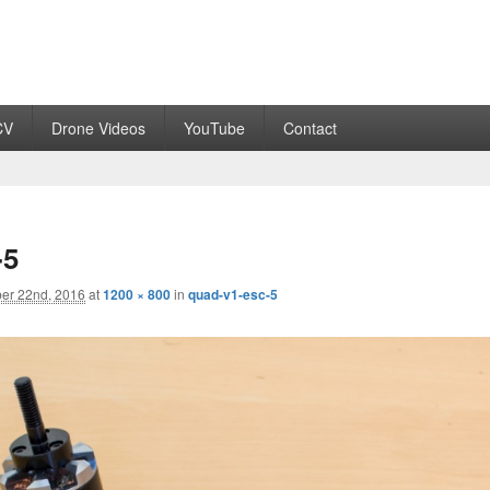
CV
Drone Videos
YouTube
Contact
-5
er 22nd, 2016
at
1200 × 800
in
quad-v1-esc-5