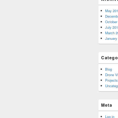
May 20
Decembe
October
July 20
March 2
January
Catego
Blog
Drone V
Projects
Uncateg
Meta
Log in