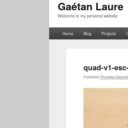
Gaétan Laure
Welcome to my personal website
Primary
Home
Blog
Projects
menu
quad-v1-esc
Published
Thursday Decemb