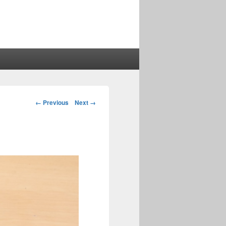
Image
← Previous
Next →
navigation