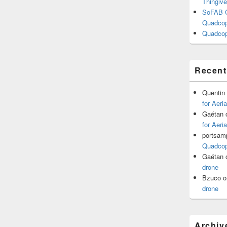
Thingive
SoFAB C
Quadcopt
Quadcop
Recen
Quentin
for Aeri
Gaétan
for Aeri
portsam
Quadcopt
Gaétan
drone
Bzuco
o
drone
Archiv