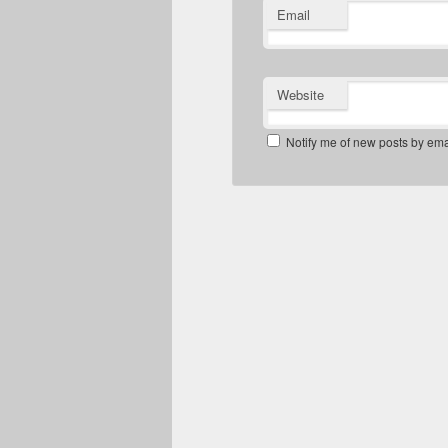
Email
Website
Notify me of new posts by ema