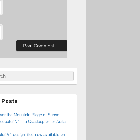
ch
 Posts
ver the Mountain Ridge at Sunset
copter V1 – a Quadcopter for Aerial
er V1 design files now available on