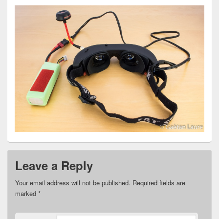
Leave a Reply
Your email address will not be published.
Required fields are
marked
*