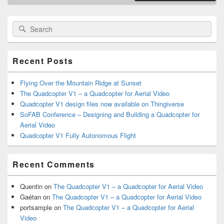
Primary
Search
Search
Sidebar
for:
Widget
Area
Recent Posts
Flying Over the Mountain Ridge at Sunset
The Quadcopter V1 – a Quadcopter for Aerial Video
Quadcopter V1 design files now available on Thingiverse
SoFAB Conference – Designing and Building a Quadcopter for
Aerial Video
Quadcopter V1 Fully Autonomous Flight
Recent Comments
Quentin
on
The Quadcopter V1 – a Quadcopter for Aerial Video
Gaétan
on
The Quadcopter V1 – a Quadcopter for Aerial Video
portsample
on
The Quadcopter V1 – a Quadcopter for Aerial
Video