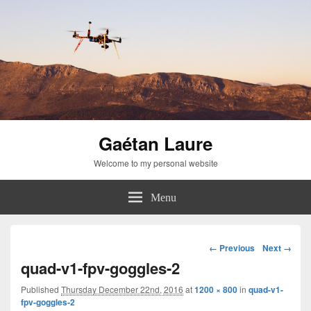
Gaétan Laure
Welcome to my personal website
Menu
Image
← Previous
Next →
navigation
quad-v1-fpv-goggles-2
Published
Thursday December 22nd, 2016
at
1200 × 800
in
quad-v1-
fpv-goggles-2