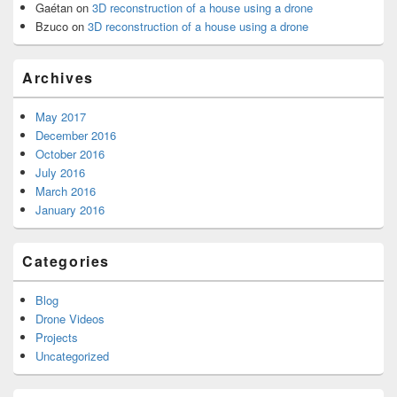
Gaétan
on
3D reconstruction of a house using a drone
Bzuco
on
3D reconstruction of a house using a drone
Archives
May 2017
December 2016
October 2016
July 2016
March 2016
January 2016
Categories
Blog
Drone Videos
Projects
Uncategorized