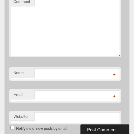
Comment
Name
*
Email
*
Website
Notify me of new posts by email.