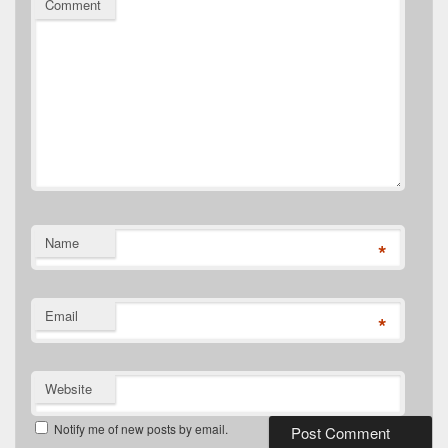
Comment
Name
*
Email
*
Website
Notify me of new posts by email.