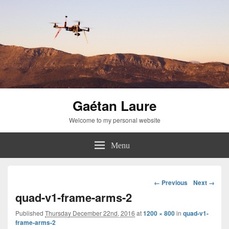
Gaétan Laure
Welcome to my personal website
Menu
Image
← Previous
Next →
navigation
quad-v1-frame-arms-2
Published
Thursday December 22nd, 2016
at
1200 × 800
in
quad-v1-
frame-arms-2