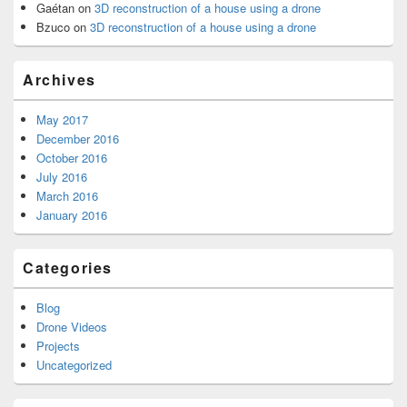
Gaétan
on
3D reconstruction of a house using a drone
Bzuco
on
3D reconstruction of a house using a drone
Archives
May 2017
December 2016
October 2016
July 2016
March 2016
January 2016
Categories
Blog
Drone Videos
Projects
Uncategorized