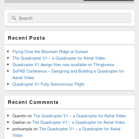
Primary
Search
Search
Sidebar
for:
Widget
Area
Recent Posts
Flying Over the Mountain Ridge at Sunset
The Quadcopter V1 – a Quadcopter for Aerial Video
Quadcopter V1 design files now available on Thingiverse
SoFAB Conference – Designing and Building a Quadcopter for
Aerial Video
Quadcopter V1 Fully Autonomous Flight
Recent Comments
Quentin
on
The Quadcopter V1 – a Quadcopter for Aerial Video
Gaétan
on
The Quadcopter V1 – a Quadcopter for Aerial Video
portsample
on
The Quadcopter V1 – a Quadcopter for Aerial
Video