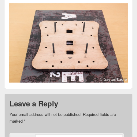
Leave a Reply
Your email address will not be published.
Required fields are
marked
*