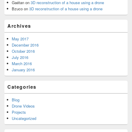
Gaétan
on
3D reconstruction of a house using a drone
Bzuco
on
3D reconstruction of a house using a drone
Archives
May 2017
December 2016
October 2016
July 2016
March 2016
January 2016
Categories
Blog
Drone Videos
Projects
Uncategorized