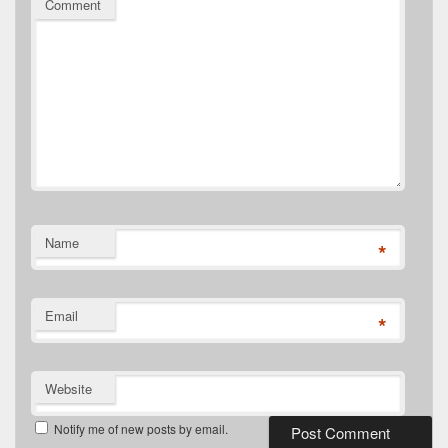
Comment
Name
*
Email
*
Website
Notify me of new posts by email.