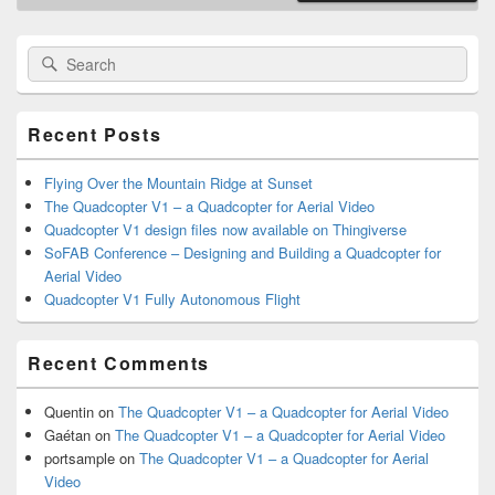
Primary
Search
Search
Sidebar
for:
Widget
Area
Recent Posts
Flying Over the Mountain Ridge at Sunset
The Quadcopter V1 – a Quadcopter for Aerial Video
Quadcopter V1 design files now available on Thingiverse
SoFAB Conference – Designing and Building a Quadcopter for
Aerial Video
Quadcopter V1 Fully Autonomous Flight
Recent Comments
Quentin
on
The Quadcopter V1 – a Quadcopter for Aerial Video
Gaétan
on
The Quadcopter V1 – a Quadcopter for Aerial Video
portsample
on
The Quadcopter V1 – a Quadcopter for Aerial
Video