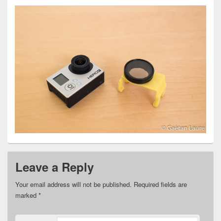
Leave a Reply
Your email address will not be published.
Required fields are
marked
*