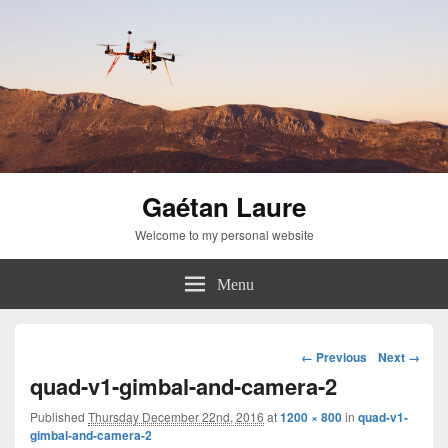
Gaétan Laure
Welcome to my personal website
Menu
Image
← Previous
Next →
navigation
quad-v1-gimbal-and-camera-2
Published
Thursday December 22nd, 2016
at
1200 × 800
in
quad-v1-
gimbal-and-camera-2