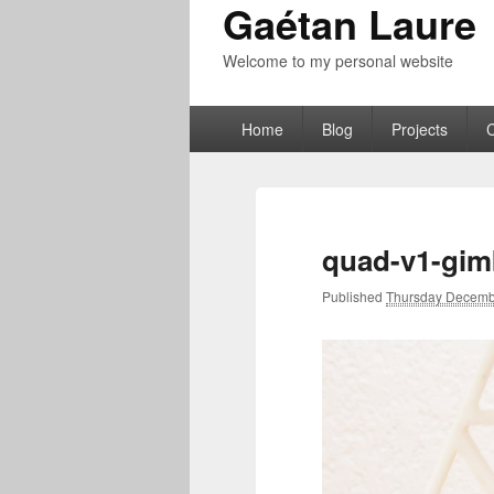
Gaétan Laure
Welcome to my personal website
Primary
Home
Blog
Projects
menu
quad-v1-gim
Published
Thursday Decemb