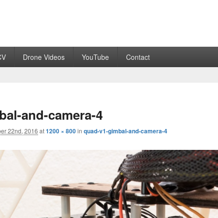
CV
Drone Videos
YouTube
Contact
bal-and-camera-4
er 22nd, 2016
at
1200 × 800
in
quad-v1-gimbal-and-camera-4