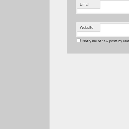
Email
Website
Notify me of new posts by ema