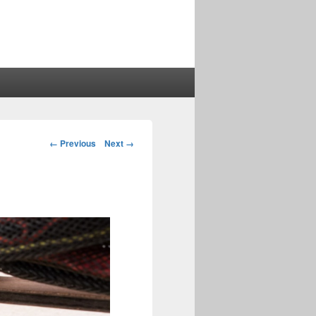
Image
← Previous
Next →
navigation