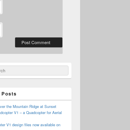
ch
 Posts
ver the Mountain Ridge at Sunset
copter V1 – a Quadcopter for Aerial
er V1 design files now available on