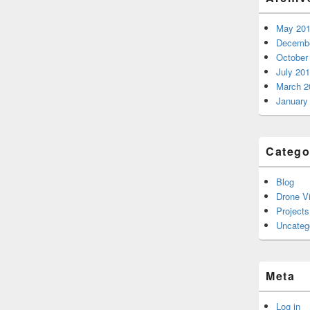
May 20
Decembe
October
July 20
March 2
January
Catego
Blog
Drone V
Projects
Uncateg
Meta
Log in