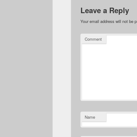
Leave a Reply
Your email address will not be p
Comment
Name