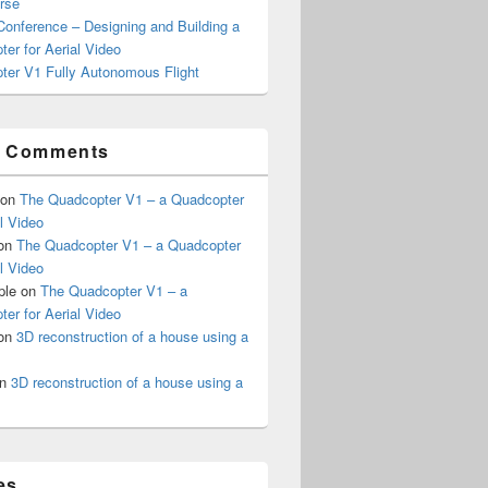
rse
onference – Designing and Building a
er for Aerial Video
ter V1 Fully Autonomous Flight
t Comments
on
The Quadcopter V1 – a Quadcopter
al Video
on
The Quadcopter V1 – a Quadcopter
al Video
ple
on
The Quadcopter V1 – a
er for Aerial Video
on
3D reconstruction of a house using a
n
3D reconstruction of a house using a
es