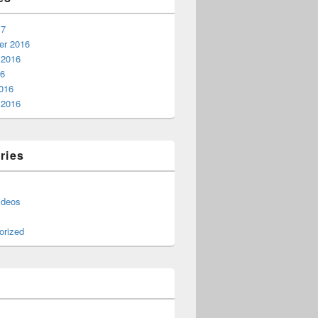
17
r 2016
 2016
16
016
 2016
ries
ideos
orized