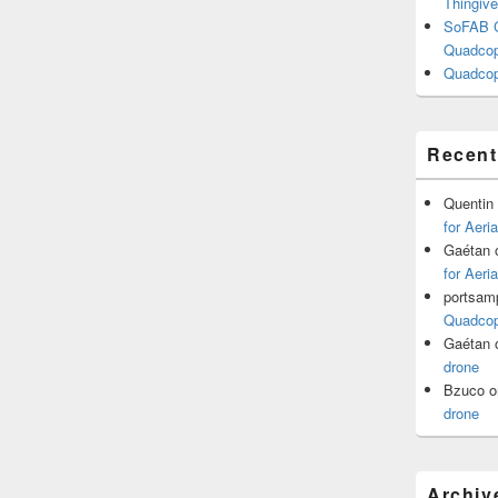
Thingive
SoFAB C
Quadcopt
Quadcop
Recen
Quentin
for Aeri
Gaétan
for Aeri
portsam
Quadcopt
Gaétan
drone
Bzuco
o
drone
Archiv