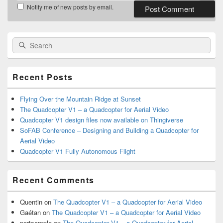
Notify me of new posts by email.
Primary
Search
Search
Sidebar
for:
Widget
Area
Recent Posts
Flying Over the Mountain Ridge at Sunset
The Quadcopter V1 – a Quadcopter for Aerial Video
Quadcopter V1 design files now available on Thingiverse
SoFAB Conference – Designing and Building a Quadcopter for
Aerial Video
Quadcopter V1 Fully Autonomous Flight
Recent Comments
Quentin
on
The Quadcopter V1 – a Quadcopter for Aerial Video
Gaétan
on
The Quadcopter V1 – a Quadcopter for Aerial Video
portsample
on
The Quadcopter V1 – a Quadcopter for Aerial