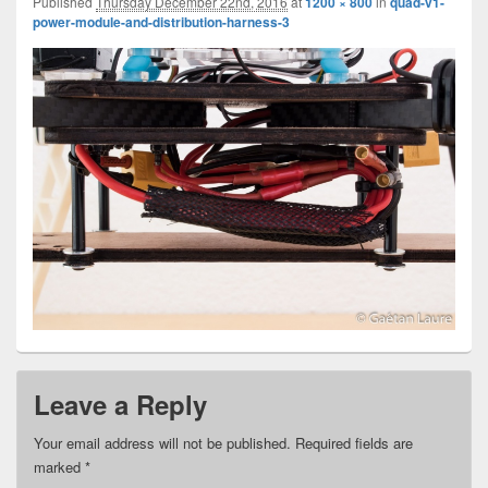
Published
Thursday December 22nd, 2016
at
1200 × 800
in
quad-v1-
power-module-and-distribution-harness-3
Leave a Reply
Your email address will not be published.
Required fields are
marked
*