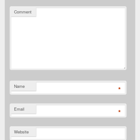
Comment
Name
*
Email
*
Website