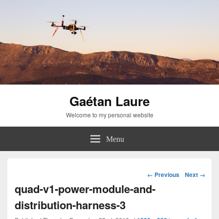
Gaétan Laure
Welcome to my personal website
Menu
Image
← Previous
Next →
navigation
quad-v1-power-module-and-
distribution-harness-3