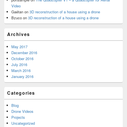
Video
Gaétan
on
3D reconstruction of a house using a drone
Bzuco
on
3D reconstruction of a house using a drone
Archives
May 2017
December 2016
October 2016
July 2016
March 2016
January 2016
Categories
Blog
Drone Videos
Projects
Uncategorized