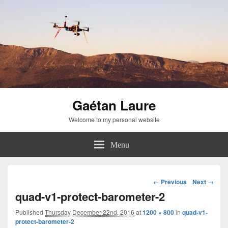
Gaétan Laure
Welcome to my personal website
Menu
Image
← Previous
Next →
navigation
quad-v1-protect-barometer-2
Published
Thursday December 22nd, 2016
at
1200 × 800
in
quad-v1-
protect-barometer-2