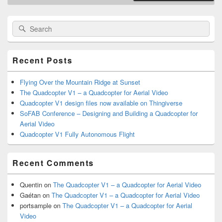
Primary
Search
Search
Sidebar
for:
Widget
Area
Recent Posts
Flying Over the Mountain Ridge at Sunset
The Quadcopter V1 – a Quadcopter for Aerial Video
Quadcopter V1 design files now available on Thingiverse
SoFAB Conference – Designing and Building a Quadcopter for
Aerial Video
Quadcopter V1 Fully Autonomous Flight
Recent Comments
Quentin
on
The Quadcopter V1 – a Quadcopter for Aerial Video
Gaétan
on
The Quadcopter V1 – a Quadcopter for Aerial Video
portsample
on
The Quadcopter V1 – a Quadcopter for Aerial
Video