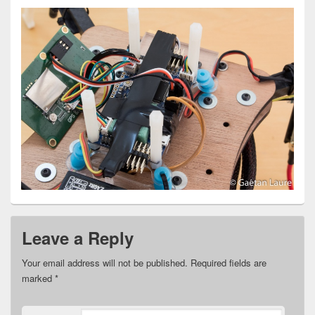
Leave a Reply
Your email address will not be published.
Required fields are
marked
*