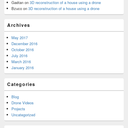
Gaétan
on
3D reconstruction of a house using a drone
Bzuco
on
3D reconstruction of a house using a drone
Archives
May 2017
December 2016
October 2016
July 2016
March 2016
January 2016
Categories
Blog
Drone Videos
Projects
Uncategorized