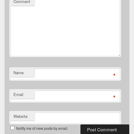
Comment
Name
*
Email
*
Website
Notify me of new posts by email.