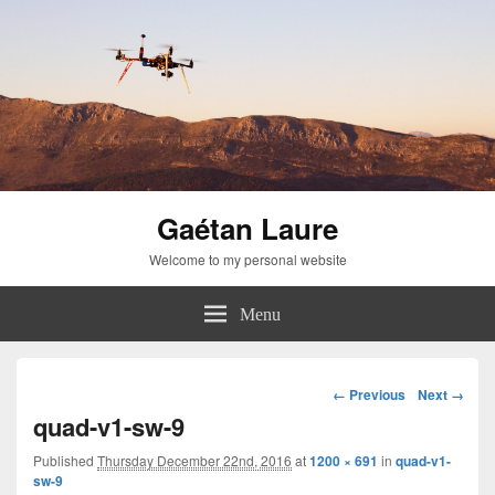
Gaétan Laure
Welcome to my personal website
Menu
Image
← Previous
Next →
navigation
quad-v1-sw-9
Published
Thursday December 22nd, 2016
at
1200 × 691
in
quad-v1-
sw-9