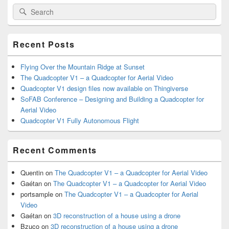
Primary
Search
Search
Sidebar
for:
Widget
Area
Recent Posts
Flying Over the Mountain Ridge at Sunset
The Quadcopter V1 – a Quadcopter for Aerial Video
Quadcopter V1 design files now available on Thingiverse
SoFAB Conference – Designing and Building a Quadcopter for
Aerial Video
Quadcopter V1 Fully Autonomous Flight
Recent Comments
Quentin
on
The Quadcopter V1 – a Quadcopter for Aerial Video
Gaétan
on
The Quadcopter V1 – a Quadcopter for Aerial Video
portsample
on
The Quadcopter V1 – a Quadcopter for Aerial
Video
Gaétan
on
3D reconstruction of a house using a drone
Bzuco
on
3D reconstruction of a house using a drone