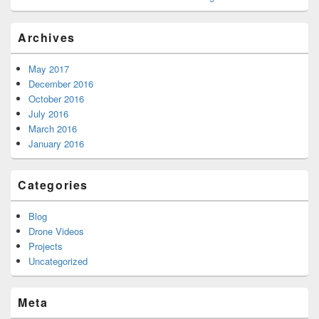
Archives
May 2017
December 2016
October 2016
July 2016
March 2016
January 2016
Categories
Blog
Drone Videos
Projects
Uncategorized
Meta