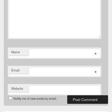
Name
*
Email
*
Website
Notify me of new posts by email.