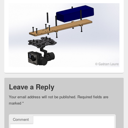
Leave a Reply
Your email address will not be published.
Required fields are
marked
*
Comment