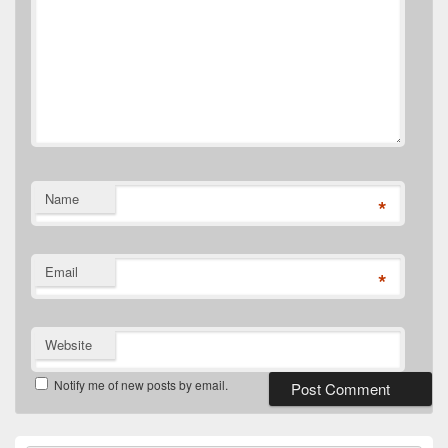
Name
*
Email
*
Website
Notify me of new posts by email.
Primary