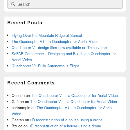
Search
Search
Sidebar
for:
Widget
Area
Recent Posts
Flying Over the Mountain Ridge at Sunset
The Quadcopter V1 – a Quadcopter for Aerial Video
Quadcopter V1 design files now available on Thingiverse
SoFAB Conference – Designing and Building a Quadcopter for
Aerial Video
Quadcopter V1 Fully Autonomous Flight
Recent Comments
Quentin
on
The Quadcopter V1 – a Quadcopter for Aerial Video
Gaétan
on
The Quadcopter V1 – a Quadcopter for Aerial Video
portsample
on
The Quadcopter V1 – a Quadcopter for Aerial
Video
Gaétan
on
3D reconstruction of a house using a drone
Bzuco
on
3D reconstruction of a house using a drone