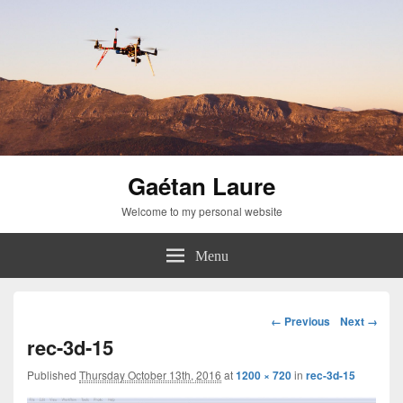
Gaétan Laure
Welcome to my personal website
Menu
Image
← Previous
Next →
navigation
rec-3d-15
Published
Thursday October 13th, 2016
at
1200 × 720
in
rec-3d-15