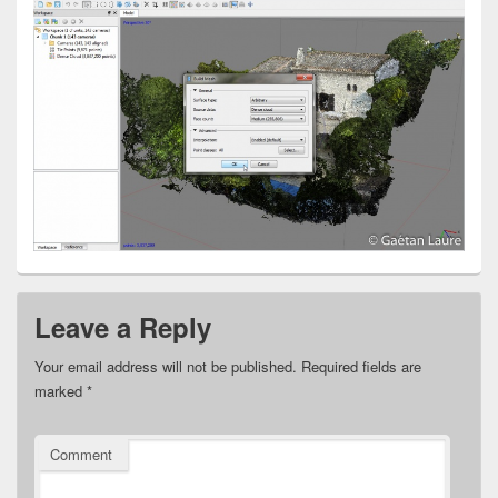
Leave a Reply
Your email address will not be published.
Required fields are
marked
*
Comment