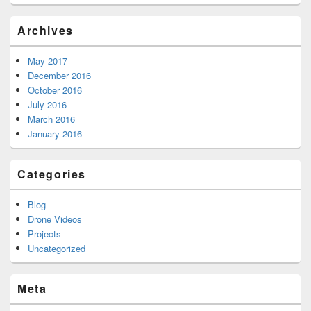
Archives
May 2017
December 2016
October 2016
July 2016
March 2016
January 2016
Categories
Blog
Drone Videos
Projects
Uncategorized
Meta