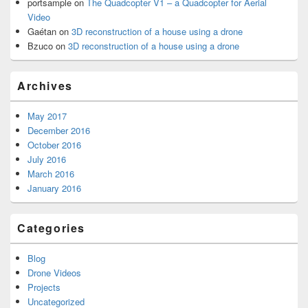
portsample
on
The Quadcopter V1 – a Quadcopter for Aerial
Video
Gaétan
on
3D reconstruction of a house using a drone
Bzuco
on
3D reconstruction of a house using a drone
Archives
May 2017
December 2016
October 2016
July 2016
March 2016
January 2016
Categories
Blog
Drone Videos
Projects
Uncategorized