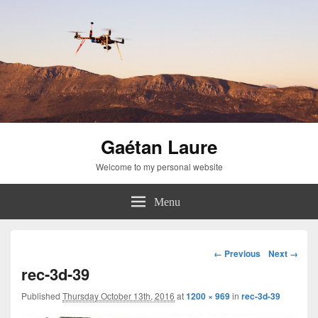
Gaétan Laure
Welcome to my personal website
Menu
Image
← Previous
Next →
navigation
rec-3d-39
Published
Thursday October 13th, 2016
at
1200 × 969
in
rec-3d-39