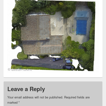
Leave a Reply
Your email address will not be published.
Required fields are
marked
*