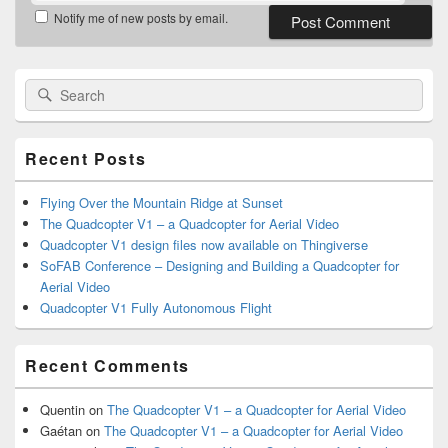
Notify me of new posts by email.
Primary
Search
Search
Sidebar
for:
Widget
Area
Recent Posts
Flying Over the Mountain Ridge at Sunset
The Quadcopter V1 – a Quadcopter for Aerial Video
Quadcopter V1 design files now available on Thingiverse
SoFAB Conference – Designing and Building a Quadcopter for
Aerial Video
Quadcopter V1 Fully Autonomous Flight
Recent Comments
Quentin
on
The Quadcopter V1 – a Quadcopter for Aerial Video
Gaétan
on
The Quadcopter V1 – a Quadcopter for Aerial Video