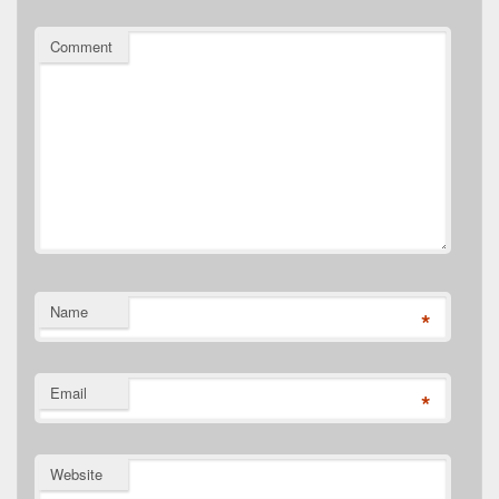
Comment
Name
*
Email
*
Website