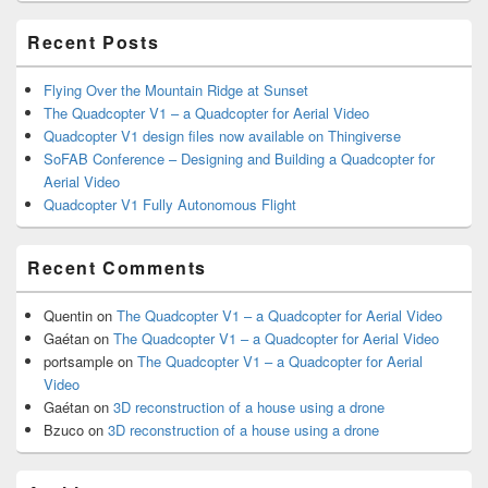
Area
Recent Posts
Flying Over the Mountain Ridge at Sunset
The Quadcopter V1 – a Quadcopter for Aerial Video
Quadcopter V1 design files now available on Thingiverse
SoFAB Conference – Designing and Building a Quadcopter for
Aerial Video
Quadcopter V1 Fully Autonomous Flight
Recent Comments
Quentin
on
The Quadcopter V1 – a Quadcopter for Aerial Video
Gaétan
on
The Quadcopter V1 – a Quadcopter for Aerial Video
portsample
on
The Quadcopter V1 – a Quadcopter for Aerial
Video
Gaétan
on
3D reconstruction of a house using a drone
Bzuco
on
3D reconstruction of a house using a drone