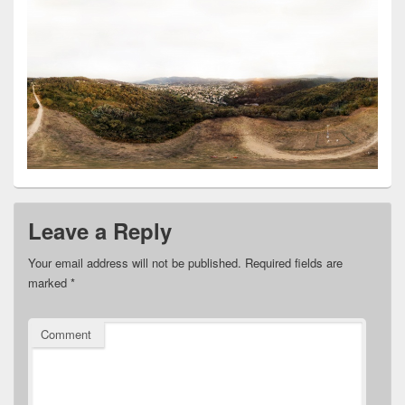
Leave a Reply
Your email address will not be published.
Required fields are
marked
*
Comment