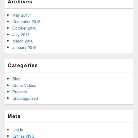
Archives
May 2017
December 2016
October 2016
July 2016
March 2016
January 2016
Categories
Blog
Drone Videos
Projects
Uncategorized
Meta
Log in
Entries
RSS