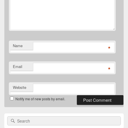
Name
*
Email
*
Website
Notify me of new posts by email.
Primary
Search
Search
Sidebar
for:
Widget