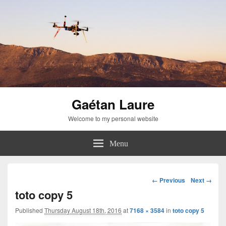
Gaétan Laure
Welcome to my personal website
Menu
Image
← Previous
Next →
navigation
toto copy 5
Published
Thursday August 18th, 2016
at
7168 × 3584
in
toto copy 5