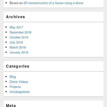
Bzuco
on
3D reconstruction of a house using a drone
Archives
May 2017
December 2016
October 2016
July 2016
March 2016
January 2016
Categories
Blog
Drone Videos
Projects
Uncategorized
Meta