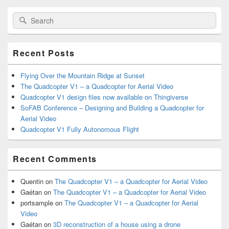
Primary
Search
Search
Sidebar
for:
Widget
Area
Recent Posts
Flying Over the Mountain Ridge at Sunset
The Quadcopter V1 – a Quadcopter for Aerial Video
Quadcopter V1 design files now available on Thingiverse
SoFAB Conference – Designing and Building a Quadcopter for
Aerial Video
Quadcopter V1 Fully Autonomous Flight
Recent Comments
Quentin
on
The Quadcopter V1 – a Quadcopter for Aerial Video
Gaétan
on
The Quadcopter V1 – a Quadcopter for Aerial Video
portsample
on
The Quadcopter V1 – a Quadcopter for Aerial
Video
Gaétan
on
3D reconstruction of a house using a drone