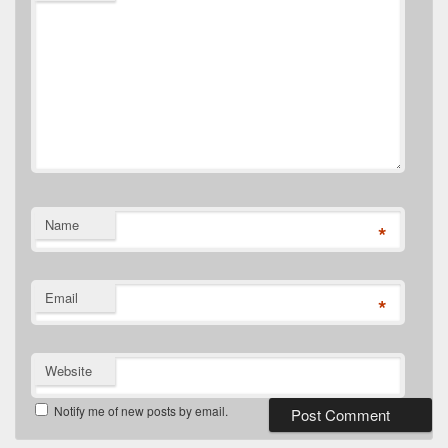
Name
*
Email
*
Website
Notify me of new posts by email.