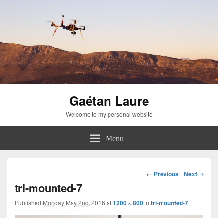
Gaétan Laure
Welcome to my personal website
Menu
Image
← Previous
Next →
navigation
tri-mounted-7
Published
Monday May 2nd, 2016
at
1200 × 800
in
tri-mounted-7