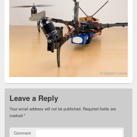
Leave a Reply
Your email address will not be published.
Required fields are
marked
*
Comment