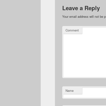
Leave a Reply
Your email address will not be p
Comment
Name