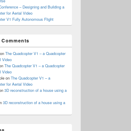
rse
onference – Designing and Building a
er for Aerial Video
ter V1 Fully Autonomous Flight
t Comments
on
The Quadcopter V1 – a Quadcopter
al Video
on
The Quadcopter V1 – a Quadcopter
al Video
ple
on
The Quadcopter V1 – a
er for Aerial Video
on
3D reconstruction of a house using a
n
3D reconstruction of a house using a
es