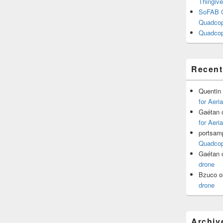
Thingive
SoFAB C
Quadcopt
Quadcop
Recen
Quentin
for Aeri
Gaétan
for Aeri
portsam
Quadcopt
Gaétan
drone
Bzuco
o
drone
Archiv