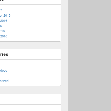
17
r 2016
 2016
16
016
 2016
ries
ideos
orized