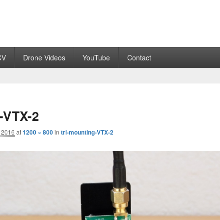
CV
Drone Videos
YouTube
Contact
g-VTX-2
 2016
at
1200 × 800
in
tri-mounting-VTX-2