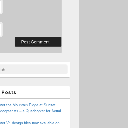
ch
 Posts
ver the Mountain Ridge at Sunset
copter V1 – a Quadcopter for Aerial
er V1 design files now available on