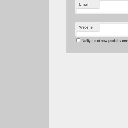
Email
Website
Notify me of new posts by ema