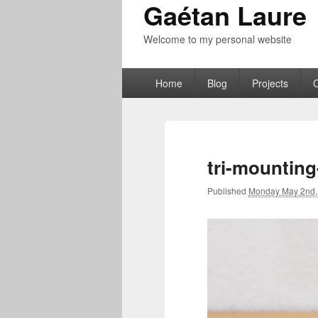
Gaétan Laure
Welcome to my personal website
Primary
Home
Blog
Projects
menu
tri-mountin
Published
Monday May 2nd,