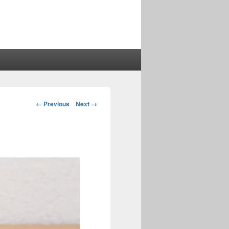
Image
← Previous
Next →
navigation