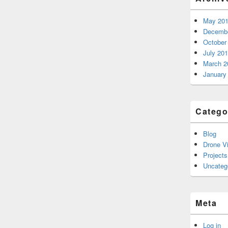
May 20
Decembe
October
July 20
March 2
January
Catego
Blog
Drone V
Projects
Uncateg
Meta
Log in