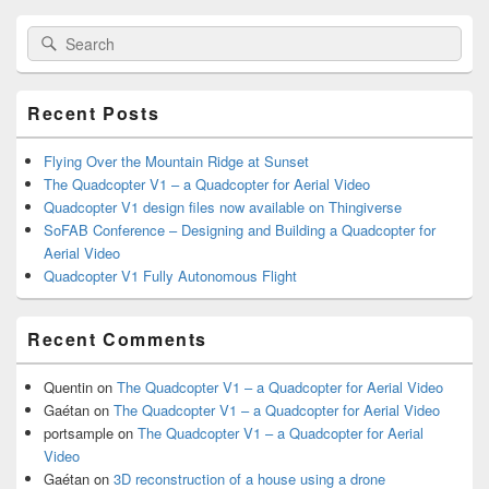
Primary
Search
Search
Sidebar
for:
Widget
Area
Recent Posts
Flying Over the Mountain Ridge at Sunset
The Quadcopter V1 – a Quadcopter for Aerial Video
Quadcopter V1 design files now available on Thingiverse
SoFAB Conference – Designing and Building a Quadcopter for
Aerial Video
Quadcopter V1 Fully Autonomous Flight
Recent Comments
Quentin
on
The Quadcopter V1 – a Quadcopter for Aerial Video
Gaétan
on
The Quadcopter V1 – a Quadcopter for Aerial Video
portsample
on
The Quadcopter V1 – a Quadcopter for Aerial
Video
Gaétan
on
3D reconstruction of a house using a drone