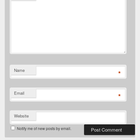
Name
*
Email
*
Website
Notify me of new posts by email.