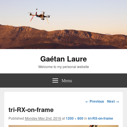
Gaétan Laure
Welcome to my personal website
Menu
Image
← Previous
Next →
navigation
tri-RX-on-frame
Published
Monday May 2nd, 2016
at
1200 × 800
in
tri-RX-on-frame