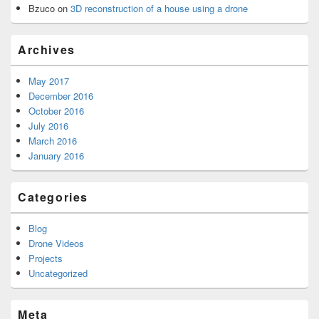
Bzuco
on
3D reconstruction of a house using a drone
Archives
May 2017
December 2016
October 2016
July 2016
March 2016
January 2016
Categories
Blog
Drone Videos
Projects
Uncategorized
Meta