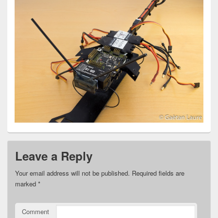
Leave a Reply
Your email address will not be published.
Required fields are
marked
*
Comment