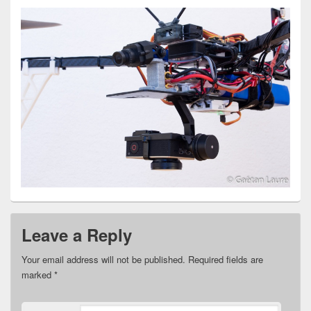
Leave a Reply
Your email address will not be published.
Required fields are
marked
*