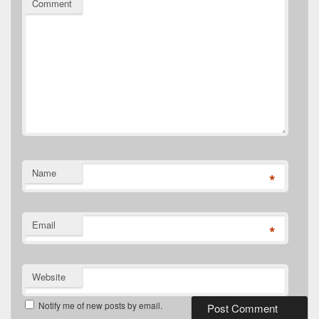
Comment
Name
*
Email
*
Website
Notify me of new posts by email.