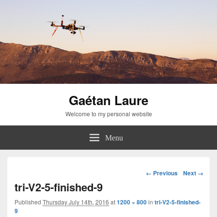
Gaétan Laure
Welcome to my personal website
Menu
Image
← Previous
Next →
navigation
tri-V2-5-finished-9
Published
Thursday July 14th, 2016
at
1200 × 800
in
tri-V2-5-finished-
9