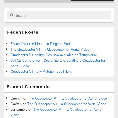
Primary
Search
Search
Sidebar
for:
Widget
Area
Recent Posts
Flying Over the Mountain Ridge at Sunset
The Quadcopter V1 – a Quadcopter for Aerial Video
Quadcopter V1 design files now available on Thingiverse
SoFAB Conference – Designing and Building a Quadcopter for
Aerial Video
Quadcopter V1 Fully Autonomous Flight
Recent Comments
Quentin
on
The Quadcopter V1 – a Quadcopter for Aerial Video
Gaétan
on
The Quadcopter V1 – a Quadcopter for Aerial Video
portsample
on
The Quadcopter V1 – a Quadcopter for Aerial
Video