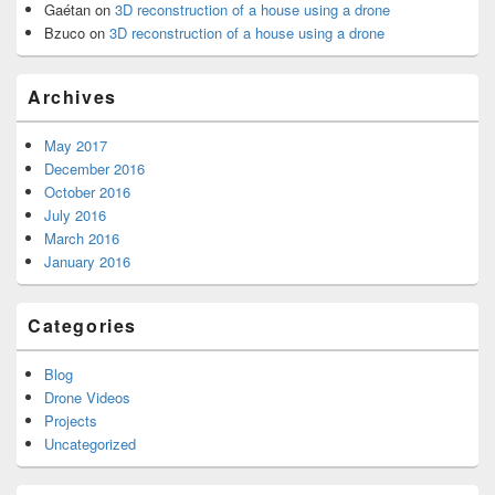
Gaétan
on
3D reconstruction of a house using a drone
Bzuco
on
3D reconstruction of a house using a drone
Archives
May 2017
December 2016
October 2016
July 2016
March 2016
January 2016
Categories
Blog
Drone Videos
Projects
Uncategorized