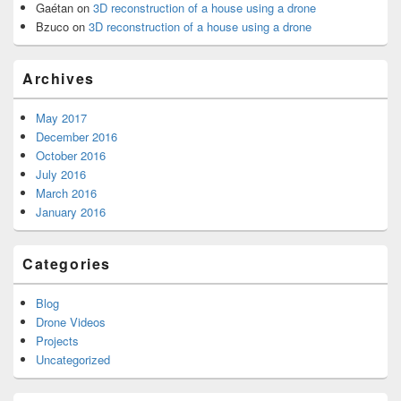
Gaétan
on
3D reconstruction of a house using a drone
Bzuco
on
3D reconstruction of a house using a drone
Archives
May 2017
December 2016
October 2016
July 2016
March 2016
January 2016
Categories
Blog
Drone Videos
Projects
Uncategorized