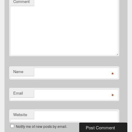
Comment
Name
*
Email
*
Website
Notify me of new posts by email.