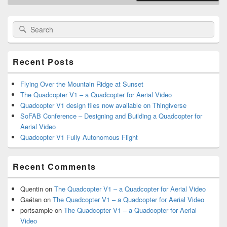
Primary
Search
Search
Sidebar
for:
Widget
Area
Recent Posts
Flying Over the Mountain Ridge at Sunset
The Quadcopter V1 – a Quadcopter for Aerial Video
Quadcopter V1 design files now available on Thingiverse
SoFAB Conference – Designing and Building a Quadcopter for
Aerial Video
Quadcopter V1 Fully Autonomous Flight
Recent Comments
Quentin
on
The Quadcopter V1 – a Quadcopter for Aerial Video
Gaétan
on
The Quadcopter V1 – a Quadcopter for Aerial Video
portsample
on
The Quadcopter V1 – a Quadcopter for Aerial
Video