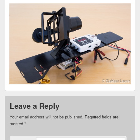
Leave a Reply
Your email address will not be published.
Required fields are
marked
*