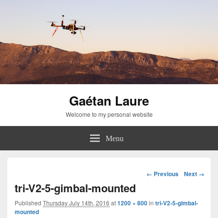
Gaétan Laure
Welcome to my personal website
Menu
Image
← Previous
Next →
navigation
tri-V2-5-gimbal-mounted
Published
Thursday July 14th, 2016
at
1200 × 800
in
tri-V2-5-gimbal-
mounted