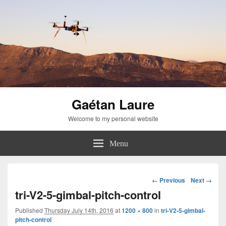
Gaétan Laure
Welcome to my personal website
Menu
Image
← Previous
Next →
navigation
tri-V2-5-gimbal-pitch-control
Published
Thursday July 14th, 2016
at
1200 × 800
in
tri-V2-5-gimbal-
pitch-control