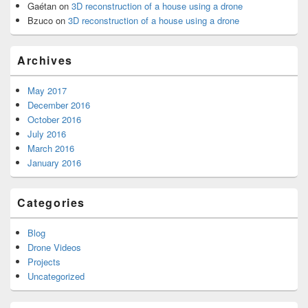
Gaétan
on
3D reconstruction of a house using a drone
Bzuco
on
3D reconstruction of a house using a drone
Archives
May 2017
December 2016
October 2016
July 2016
March 2016
January 2016
Categories
Blog
Drone Videos
Projects
Uncategorized