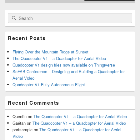
Primary
Search
Search
Sidebar
for:
Widget
Area
Recent Posts
Flying Over the Mountain Ridge at Sunset
The Quadcopter V1 – a Quadcopter for Aerial Video
Quadcopter V1 design files now available on Thingiverse
SoFAB Conference – Designing and Building a Quadcopter for
Aerial Video
Quadcopter V1 Fully Autonomous Flight
Recent Comments
Quentin
on
The Quadcopter V1 – a Quadcopter for Aerial Video
Gaétan
on
The Quadcopter V1 – a Quadcopter for Aerial Video
portsample
on
The Quadcopter V1 – a Quadcopter for Aerial
Video