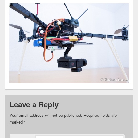
Leave a Reply
Your email address will not be published.
Required fields are
marked
*