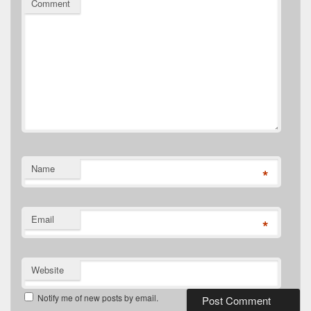
Comment
Name
*
Email
*
Website
Notify me of new posts by email.