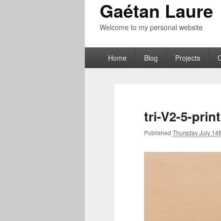
Gaétan Laure
Welcome to my personal website
Primary
Home
Blog
Projects
menu
tri-V2-5-prin
Published
Thursday July 14t