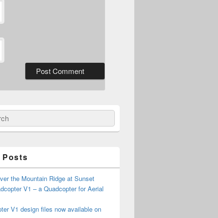
ch
 Posts
ver the Mountain Ridge at Sunset
copter V1 – a Quadcopter for Aerial
er V1 design files now available on