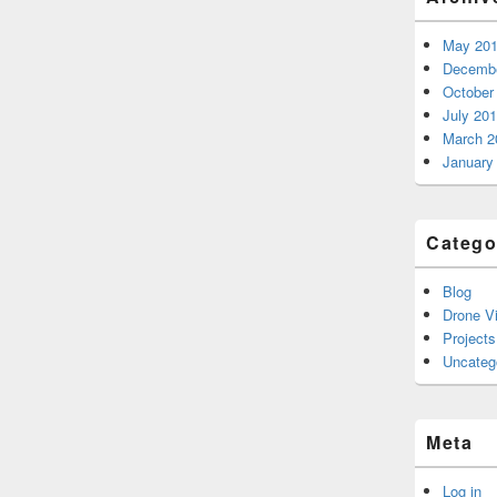
May 20
Decembe
October
July 20
March 2
January
Catego
Blog
Drone V
Projects
Uncateg
Meta
Log in