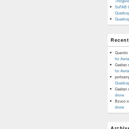
Thingive
SoFAB C
Quadcopt
Quadcop
Recen
Quentin
for Aeri
Gaétan
for Aeri
portsam
Quadcopt
Gaétan
drone
Bzuco
o
drone
Archiv