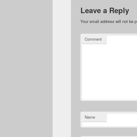
Leave a Reply
Your email address will not be p
Comment
Name