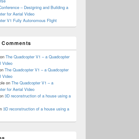
rse
onference – Designing and Building a
er for Aerial Video
ter V1 Fully Autonomous Flight
t Comments
on
The Quadcopter V1 – a Quadcopter
al Video
on
The Quadcopter V1 – a Quadcopter
al Video
ple
on
The Quadcopter V1 – a
er for Aerial Video
on
3D reconstruction of a house using a
n
3D reconstruction of a house using a
es