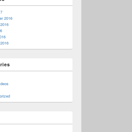
17
r 2016
 2016
16
016
 2016
ries
ideos
orized