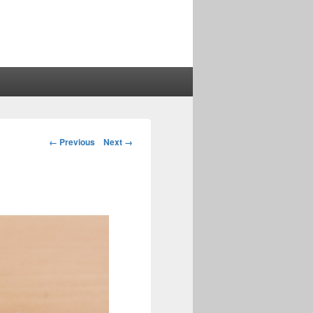
Image
← Previous
Next →
navigation