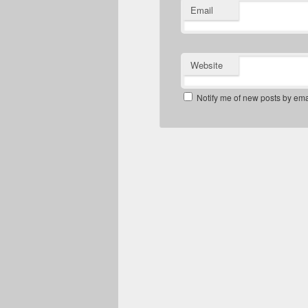
Email
Website
Notify me of new posts by ema