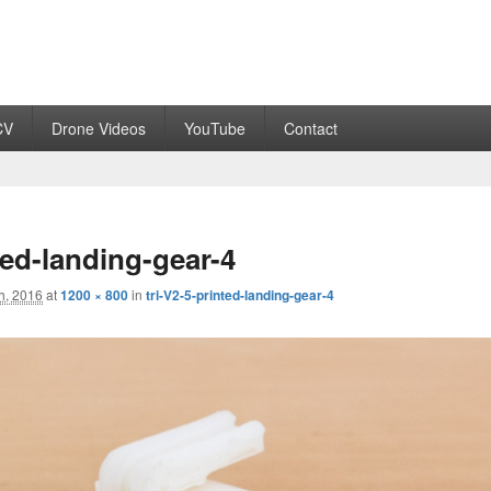
CV
Drone Videos
YouTube
Contact
ted-landing-gear-4
h, 2016
at
1200 × 800
in
tri-V2-5-printed-landing-gear-4