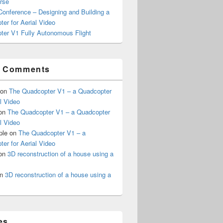
rse
onference – Designing and Building a
er for Aerial Video
ter V1 Fully Autonomous Flight
t Comments
on
The Quadcopter V1 – a Quadcopter
al Video
on
The Quadcopter V1 – a Quadcopter
al Video
ple
on
The Quadcopter V1 – a
er for Aerial Video
on
3D reconstruction of a house using a
n
3D reconstruction of a house using a
es