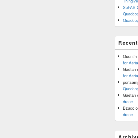
Thingive
SoFAB C
Quadcopt
Quadcop
Recen
Quentin
for Aeri
Gaétan
for Aeri
portsam
Quadcopt
Gaétan
drone
Bzuco
o
drone
Archiv