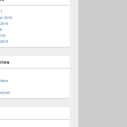
17
r 2016
 2016
16
016
 2016
ries
ideos
orized