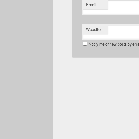
Email
Website
Notify me of new posts by ema