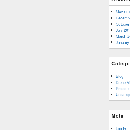
May 20
Decembe
October
July 20
March 2
January
Catego
Blog
Drone V
Projects
Uncateg
Meta
Log in