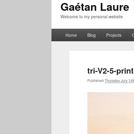
Gaétan Laure
Welcome to my personal website
Primary
Home
Blog
Projects
menu
tri-V2-5-pri
Published
Thursday July 14t