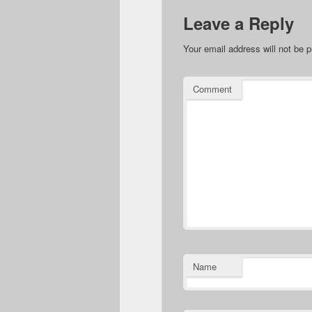
Leave a Reply
Your email address will not be p
Comment
Name