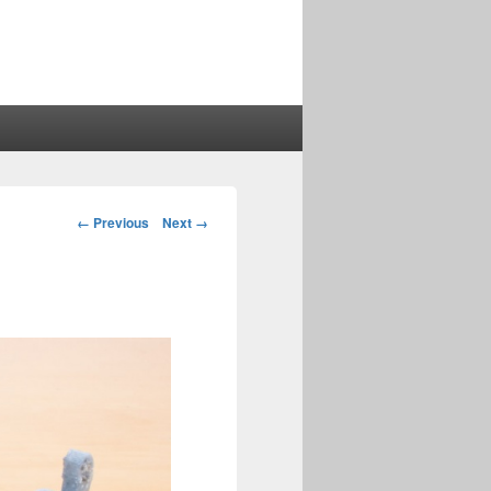
Image
← Previous
Next →
navigation