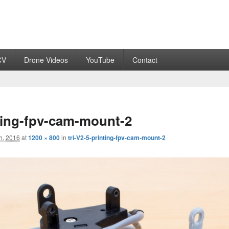
CV
Drone Videos
YouTube
Contact
nting-fpv-cam-mount-2
h, 2016
at
1200 × 800
in
tri-V2-5-printing-fpv-cam-mount-2