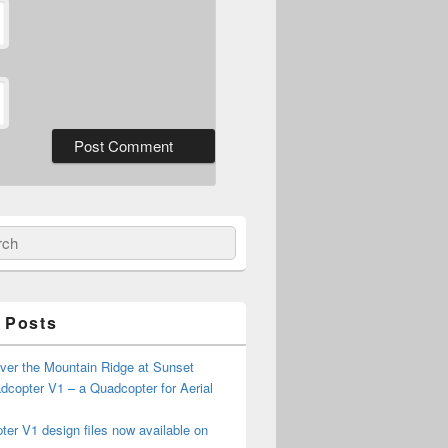
ch
 Posts
ver the Mountain Ridge at Sunset
copter V1 – a Quadcopter for Aerial
er V1 design files now available on