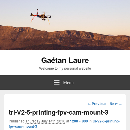
Gaétan Laure
Welcome to my personal website
Menu
Image
← Previous
Next →
navigation
tri-V2-5-printing-fpv-cam-mount-3
Published
Thursday July 14th, 2016
at
1200 × 800
in
tri-V2-5-printing-
fpv-cam-mount-3