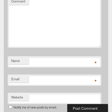
Comment
Name
*
Email
*
Website
Notify me of new posts by email.