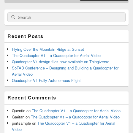
Primary
Search
Search
Sidebar
for:
Widget
Area
Recent Posts
Flying Over the Mountain Ridge at Sunset
The Quadcopter V1 – a Quadcopter for Aerial Video
Quadcopter V1 design files now available on Thingiverse
SoFAB Conference – Designing and Building a Quadcopter for
Aerial Video
Quadcopter V1 Fully Autonomous Flight
Recent Comments
Quentin
on
The Quadcopter V1 – a Quadcopter for Aerial Video
Gaétan
on
The Quadcopter V1 – a Quadcopter for Aerial Video
portsample
on
The Quadcopter V1 – a Quadcopter for Aerial
Video