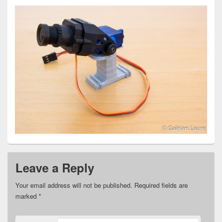
Leave a Reply
Your email address will not be published.
Required fields are
marked
*