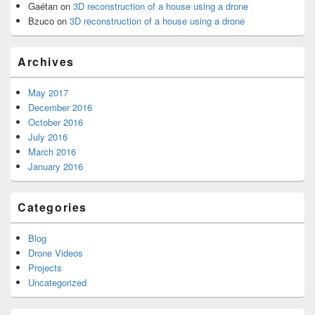
Gaétan
on
3D reconstruction of a house using a drone
Bzuco
on
3D reconstruction of a house using a drone
Archives
May 2017
December 2016
October 2016
July 2016
March 2016
January 2016
Categories
Blog
Drone Videos
Projects
Uncategorized