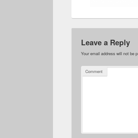
Leave a Reply
Your email address will not be p
Comment