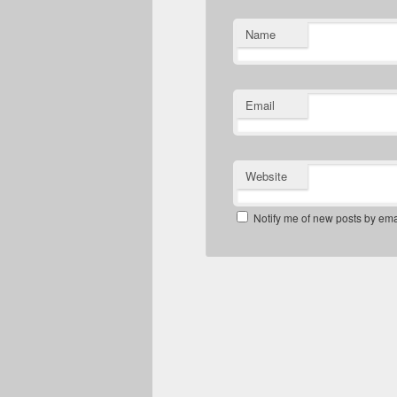
Name
Email
Website
Notify me of new posts by ema