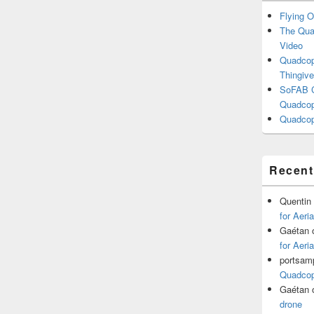
Flying O
The Quad
Video
Quadcopt
Thingive
SoFAB C
Quadcopt
Quadcop
Recen
Quentin
for Aeri
Gaétan
for Aeri
portsam
Quadcopt
Gaétan
drone