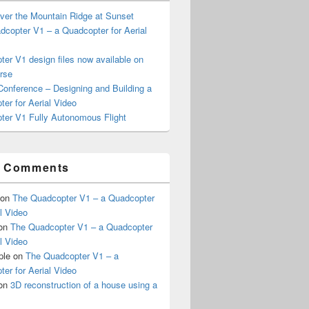
ver the Mountain Ridge at Sunset
copter V1 – a Quadcopter for Aerial
er V1 design files now available on
rse
onference – Designing and Building a
er for Aerial Video
ter V1 Fully Autonomous Flight
t Comments
on
The Quadcopter V1 – a Quadcopter
al Video
on
The Quadcopter V1 – a Quadcopter
al Video
ple
on
The Quadcopter V1 – a
er for Aerial Video
on
3D reconstruction of a house using a