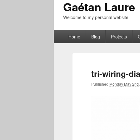
Gaétan Laure
Welcome to my personal website
Primary
Home
Blog
Projects
menu
tri-wiring-d
Published
Monday May 2nd,