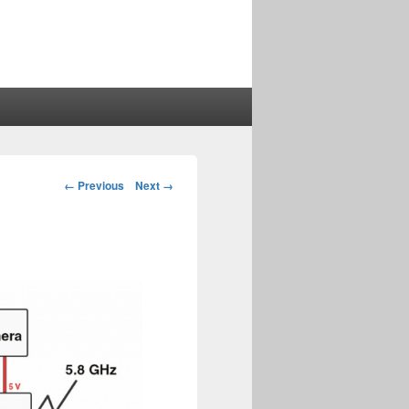
Image
← Previous
Next →
navigation