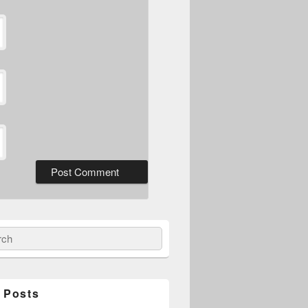
ch
 Posts