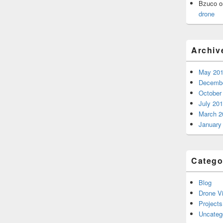
Bzuco
o
drone
Archiv
May 20
Decembe
October
July 20
March 2
January
Catego
Blog
Drone V
Projects
Uncateg