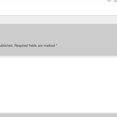
ublished.
Required fields are marked
*