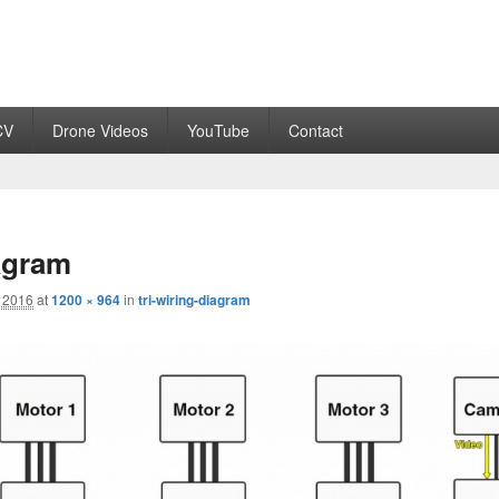
CV
Drone Videos
YouTube
Contact
iagram
 2016
at
1200 × 964
in
tri-wiring-diagram