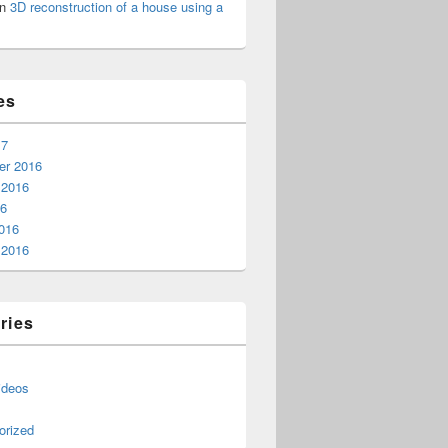
n
3D reconstruction of a house using a
es
17
r 2016
 2016
16
016
 2016
ries
ideos
orized