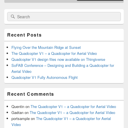
Primary
Search
Search
Sidebar
for:
Widget
Area
Recent Posts
Flying Over the Mountain Ridge at Sunset
The Quadcopter V1 – a Quadcopter for Aerial Video
Quadcopter V1 design files now available on Thingiverse
SoFAB Conference – Designing and Building a Quadcopter for
Aerial Video
Quadcopter V1 Fully Autonomous Flight
Recent Comments
Quentin
on
The Quadcopter V1 – a Quadcopter for Aerial Video
Gaétan
on
The Quadcopter V1 – a Quadcopter for Aerial Video
portsample
on
The Quadcopter V1 – a Quadcopter for Aerial
Video