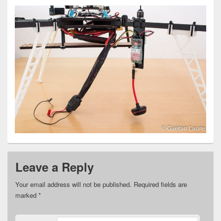
Leave a Reply
Your email address will not be published.
Required fields are
marked
*