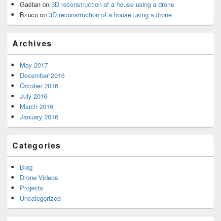
Gaétan
on
3D reconstruction of a house using a drone
Bzuco
on
3D reconstruction of a house using a drone
Archives
May 2017
December 2016
October 2016
July 2016
March 2016
January 2016
Categories
Blog
Drone Videos
Projects
Uncategorized