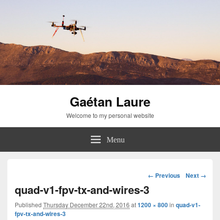
Gaétan Laure
Welcome to my personal website
Menu
Image
← Previous
Next →
navigation
quad-v1-fpv-tx-and-wires-3
Published
Thursday December 22nd, 2016
at
1200 × 800
in
quad-v1-
fpv-tx-and-wires-3