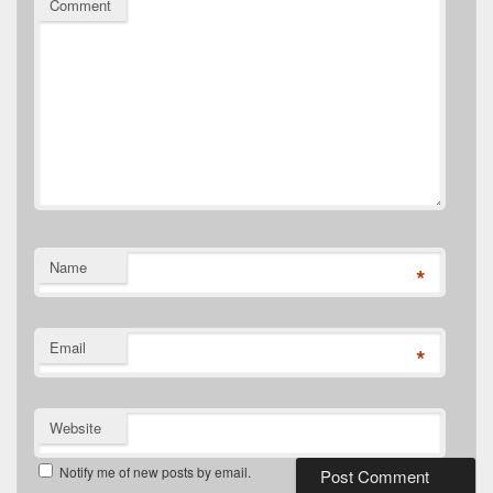
Comment
Name
*
Email
*
Website
Notify me of new posts by email.