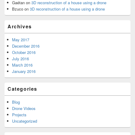
Gaétan
on
3D reconstruction of a house using a drone
Bzuco
on
3D reconstruction of a house using a drone
Archives
May 2017
December 2016
October 2016
July 2016
March 2016
January 2016
Categories
Blog
Drone Videos
Projects
Uncategorized