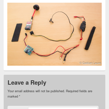
Leave a Reply
Your email address will not be published.
Required fields are
marked
*