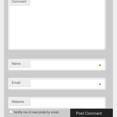
Comment
Name
*
Email
*
Website
Notify me of new posts by email.