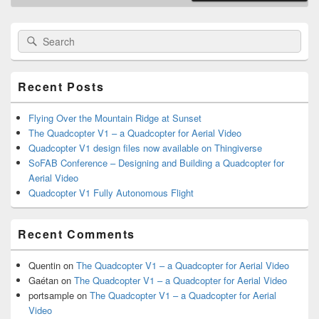
Primary
Search
Search
Sidebar
for:
Widget
Area
Recent Posts
Flying Over the Mountain Ridge at Sunset
The Quadcopter V1 – a Quadcopter for Aerial Video
Quadcopter V1 design files now available on Thingiverse
SoFAB Conference – Designing and Building a Quadcopter for
Aerial Video
Quadcopter V1 Fully Autonomous Flight
Recent Comments
Quentin
on
The Quadcopter V1 – a Quadcopter for Aerial Video
Gaétan
on
The Quadcopter V1 – a Quadcopter for Aerial Video
portsample
on
The Quadcopter V1 – a Quadcopter for Aerial
Video