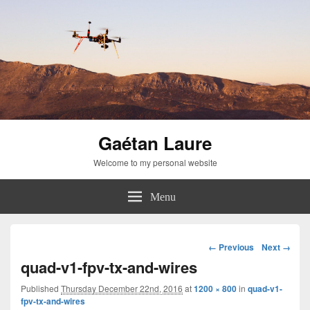
Gaétan Laure
Welcome to my personal website
Menu
Image
← Previous
Next →
navigation
quad-v1-fpv-tx-and-wires
Published
Thursday December 22nd, 2016
at
1200 × 800
in
quad-v1-
fpv-tx-and-wires