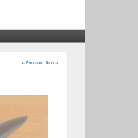
Image
← Previous
Next →
navigation