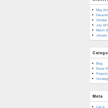
May 20
Decembe
October
July 20
March 2
January
Catego
Blog
Drone V
Projects
Uncateg
Meta
Log in