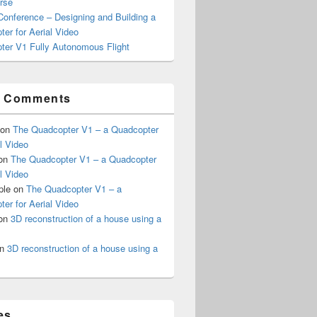
rse
onference – Designing and Building a
er for Aerial Video
ter V1 Fully Autonomous Flight
t Comments
on
The Quadcopter V1 – a Quadcopter
al Video
on
The Quadcopter V1 – a Quadcopter
al Video
ple
on
The Quadcopter V1 – a
er for Aerial Video
on
3D reconstruction of a house using a
n
3D reconstruction of a house using a
es