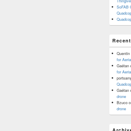
Thingive
SoFAB C
Quadcopt
Quadcop
Recen
Quentin
for Aeri
Gaétan
for Aeri
portsam
Quadcopt
Gaétan
drone
Bzuco
o
drone
Archiv