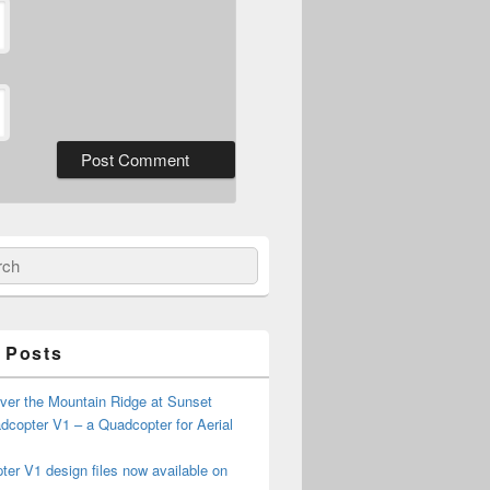
ch
 Posts
ver the Mountain Ridge at Sunset
copter V1 – a Quadcopter for Aerial
er V1 design files now available on