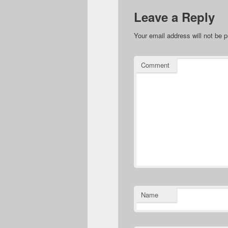
Leave a Reply
Your email address will not be p
Comment
Name