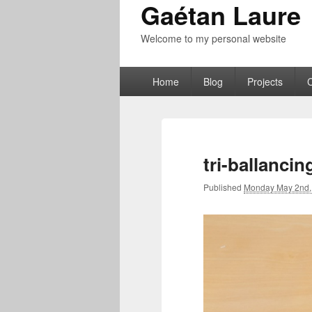
Gaétan Laure
Welcome to my personal website
Primary
Home
Blog
Projects
menu
tri-ballanci
Published
Monday May 2nd,