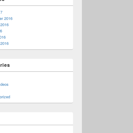
17
r 2016
 2016
16
016
 2016
ries
ideos
orized