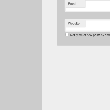
Email
Website
Notify me of new posts by ema