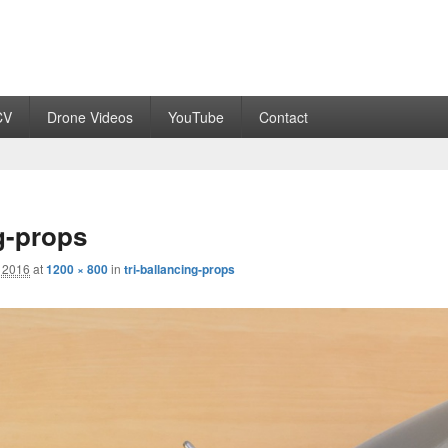
CV
Drone Videos
YouTube
Contact
ng-props
 2016
at
1200 × 800
in
tri-ballancing-props