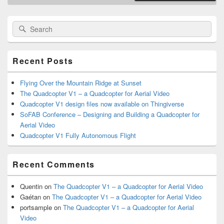
Primary
Search
Search
Sidebar
for:
Widget
Area
Recent Posts
Flying Over the Mountain Ridge at Sunset
The Quadcopter V1 – a Quadcopter for Aerial Video
Quadcopter V1 design files now available on Thingiverse
SoFAB Conference – Designing and Building a Quadcopter for
Aerial Video
Quadcopter V1 Fully Autonomous Flight
Recent Comments
Quentin
on
The Quadcopter V1 – a Quadcopter for Aerial Video
Gaétan
on
The Quadcopter V1 – a Quadcopter for Aerial Video
portsample
on
The Quadcopter V1 – a Quadcopter for Aerial
Video