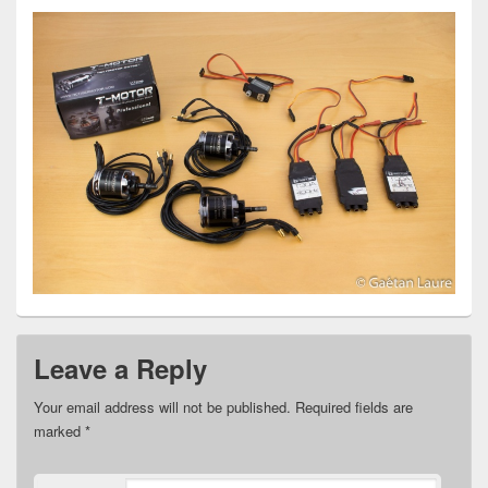
Leave a Reply
Your email address will not be published.
Required fields are
marked
*