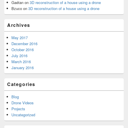
Gaétan
on
3D reconstruction of a house using a drone
Bzuco
on
3D reconstruction of a house using a drone
Archives
May 2017
December 2016
October 2016
July 2016
March 2016
January 2016
Categories
Blog
Drone Videos
Projects
Uncategorized