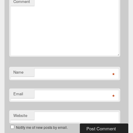
Comment
Name
*
Email
*
Website
Notify me of new posts by email.