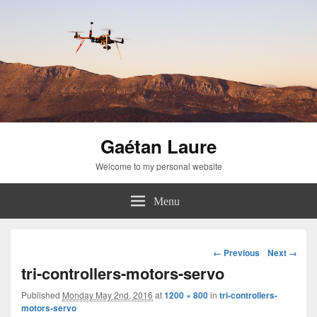
Gaétan Laure
Welcome to my personal website
Menu
Image
← Previous
Next →
navigation
tri-controllers-motors-servo
Published
Monday May 2nd, 2016
at
1200 × 800
in
tri-controllers-
motors-servo