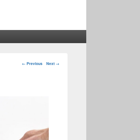
Image
← Previous
Next →
navigation