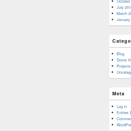
October
July 20
March 2
January
Catego
Blog
Drone V
Projects
Uncateg
Meta
Log in
Entries
Comme
WordPre