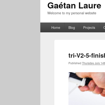
Gaétan Laure
Welcome to my personal website
Primary
Home
Blog
Projects
menu
tri-V2-5-fini
Published
Thursday July 14t