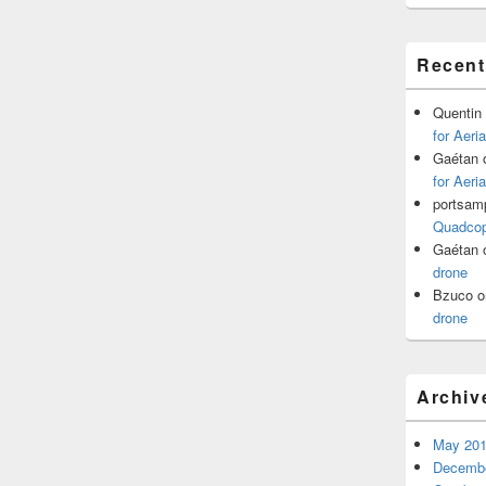
Recen
Quentin
for Aeri
Gaétan
for Aeri
portsam
Quadcopt
Gaétan
drone
Bzuco
o
drone
Archiv
May 20
Decembe