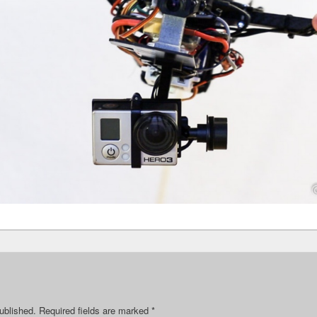
ublished.
Required fields are marked
*