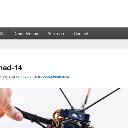
CV
Drone Videos
YouTube
Contact
shed-14
h, 2016
at
1200 × 675
in
tri-V2-5-finished-14