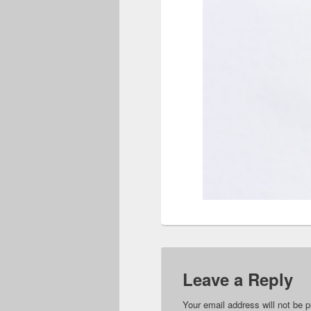
Leave a Reply
Your email address will not be p