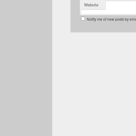
Website
Notify me of new posts by ema