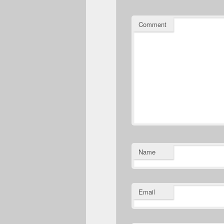
Comment
Name
Email