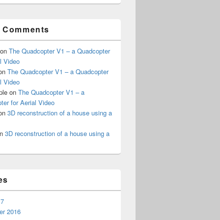
t Comments
on
The Quadcopter V1 – a Quadcopter
al Video
on
The Quadcopter V1 – a Quadcopter
al Video
ple
on
The Quadcopter V1 – a
er for Aerial Video
on
3D reconstruction of a house using a
n
3D reconstruction of a house using a
es
17
r 2016