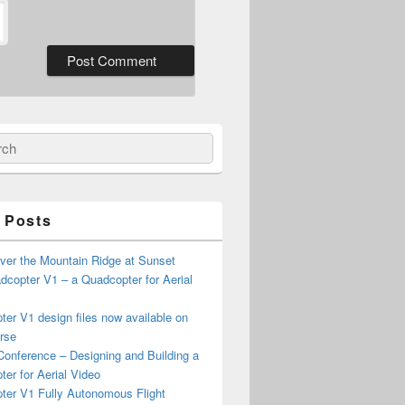
ch
 Posts
ver the Mountain Ridge at Sunset
copter V1 – a Quadcopter for Aerial
er V1 design files now available on
rse
onference – Designing and Building a
er for Aerial Video
ter V1 Fully Autonomous Flight