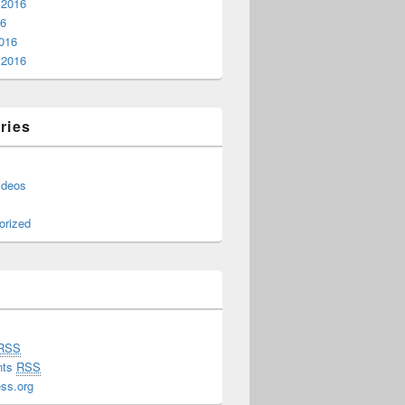
 2016
16
016
 2016
ries
ideos
orized
RSS
nts
RSS
ss.org