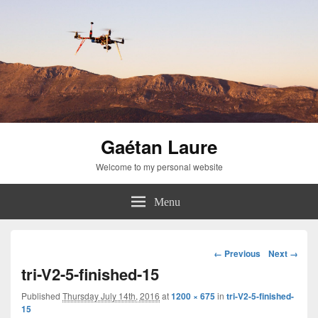
Gaétan Laure
Welcome to my personal website
Menu
Image
← Previous
Next →
navigation
tri-V2-5-finished-15
Published
Thursday July 14th, 2016
at
1200 × 675
in
tri-V2-5-finished-
15