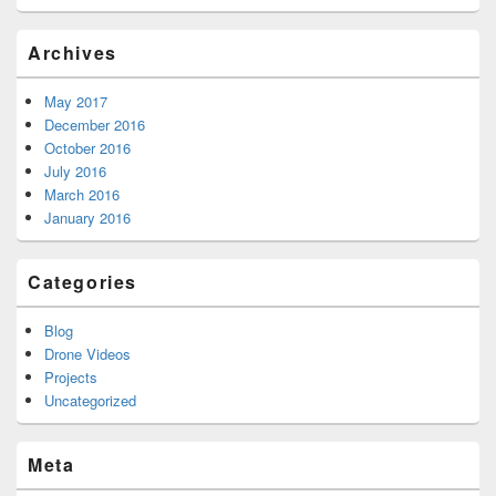
Archives
May 2017
December 2016
October 2016
July 2016
March 2016
January 2016
Categories
Blog
Drone Videos
Projects
Uncategorized
Meta