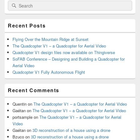
Search
Search
Sidebar
for:
Widget
Area
Recent Posts
Flying Over the Mountain Ridge at Sunset
The Quadcopter V1 – a Quadcopter for Aerial Video
Quadcopter V1 design files now available on Thingiverse
SoFAB Conference – Designing and Building a Quadcopter for
Aerial Video
Quadcopter V1 Fully Autonomous Flight
Recent Comments
Quentin
on
The Quadcopter V1 – a Quadcopter for Aerial Video
Gaétan
on
The Quadcopter V1 – a Quadcopter for Aerial Video
portsample
on
The Quadcopter V1 – a Quadcopter for Aerial
Video
Gaétan
on
3D reconstruction of a house using a drone
Bzuco
on
3D reconstruction of a house using a drone