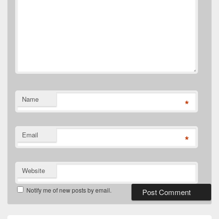
Name
*
Email
*
Website
Notify me of new posts by email.
Primary