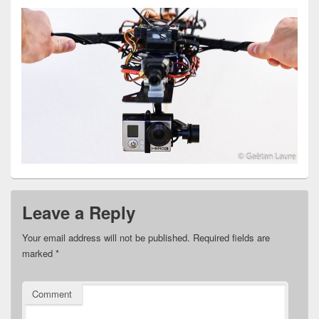
Leave a Reply
Your email address will not be published.
Required fields are
marked
*
Comment